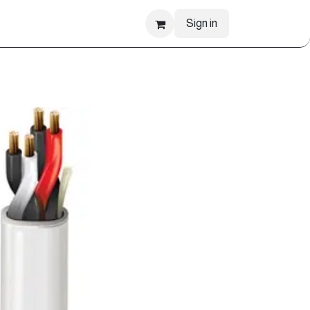
Sign in