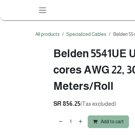
Skip to Content
All products
Specialized Cables
Belden 55
Belden 5541UE U
cores AWG 22, 3
Meters/Roll
SR
856.25
(Tax excluded)
Add to cart