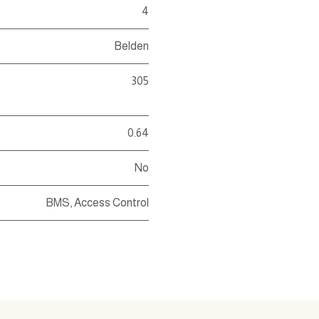
4
Belden
305
0.64
No
BMS
,
Access Control