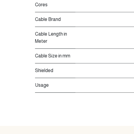
Cores
Cable Brand
Cable Length in
Meter
Cable Size in mm
Shielded
Usage