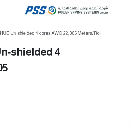
41UE Un-shielded 4 cores AWG 22, 305 Meters/Roll
n-shielded 4
05