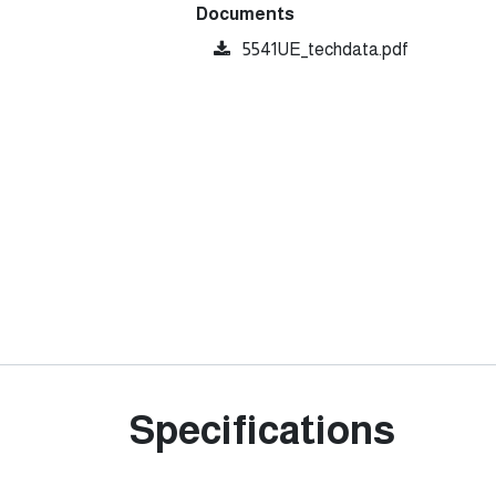
Documents
5541UE_techdata.pdf
Specifications