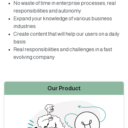
No waste of time in enterprise processes, real
responsibilities and autonomy
Expand your knowledge of various business
industries
Create content that will help our users on a daily
basis
Real responsibilities and challenges in a fast
evolving company
Our Product