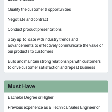
Qualify the customer & opportunities
Negotiate and contract
Conduct product presentations
Stay up-to-date with industry trends and
advancements to effectively communicate the value of
our products to customers
Build and maintain strong relationships with customers
to drive customer satisfaction and repeat business
Must Have
Bachelor Degree or Higher
Previous experience as a Technical Sales Engineer or