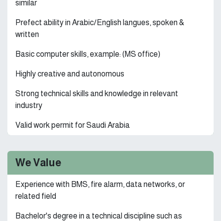
similar
Prefect ability in Arabic/English langues, spoken &
written
Basic computer skills, example: (MS office)
Highly creative and autonomous
Strong technical skills and knowledge in relevant
industry
Valid work permit for Saudi Arabia
We Value
Experience with BMS, fire alarm, data networks, or
related field
Bachelor's degree in a technical discipline such as