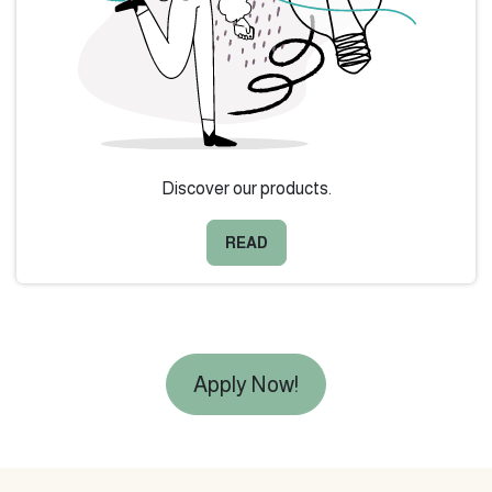
Discover our products.
READ
Apply Now!