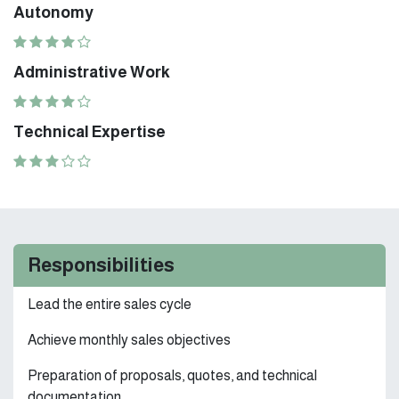
Autonomy
Administrative Work
Technical Expertise
Responsibilities
Lead the entire sales cycle
Achieve monthly sales objectives
Preparation of proposals, quotes, and technical
documentation