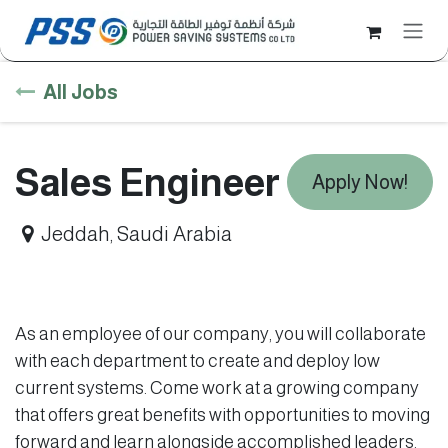
Skip to Content
All Jobs
Sales Engineer
Apply Now!
Jeddah
,
Saudi Arabia
As an employee of our company, you will collaborate
with each department to create and deploy low
current systems. Come work at a growing company
that offers great benefits with opportunities to moving
forward and learn alongside accomplished leaders.