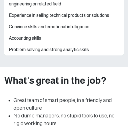
engineering or related field
Experience in selling technical products or solutions
Convince skills and emotional intelligance
Accounting skills
Problem solving and strong analytic skills
What's great in the job?
Great team of smart people, in a friendly and
open culture
No dumb managers, no stupid tools to use, no
rigid working hours