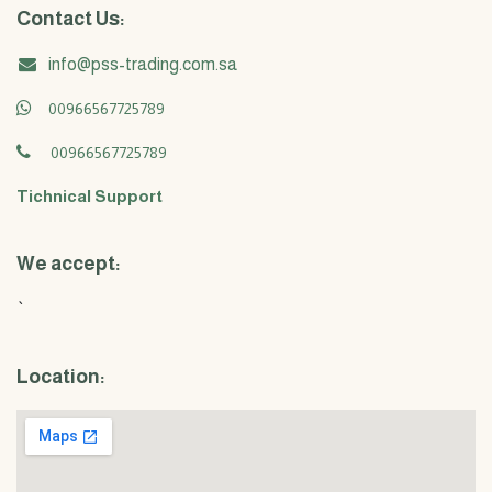
Contact Us:
info@pss-trading.com.sa
00966567725789
00966567725789
Tichnical Support
We accept:
`
Location: