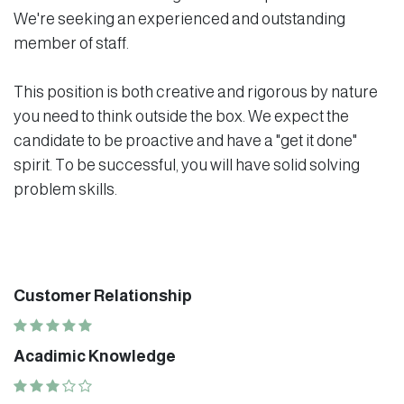
We're seeking an experienced and outstanding
member of staff.
This position is both creative and rigorous by nature
you need to think outside the box. We expect the
candidate to be proactive and have a "get it done"
spirit. To be successful, you will have solid solving
problem skills.
Customer Relationship
Acadimic Knowledge