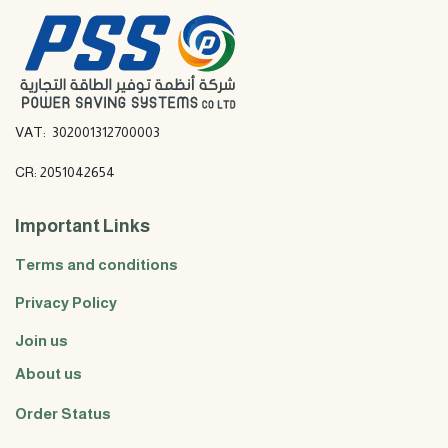
VAT: 302001312700003
CR: 2051042654
Important Links
Terms and conditions
Privacy Policy
Join us
About us
Order Status