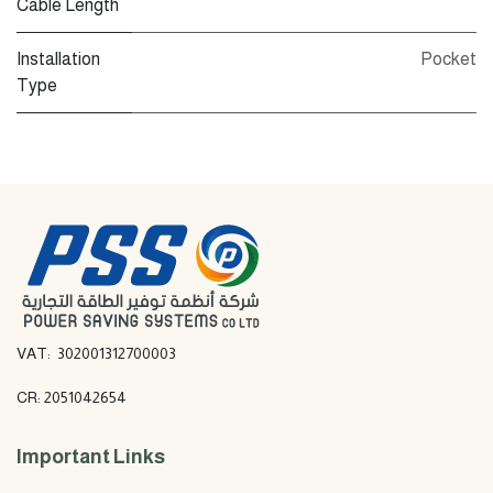
Cable Length
Installation
Pocket
Type
VAT: 302001312700003
CR: 2051042654
Important Links