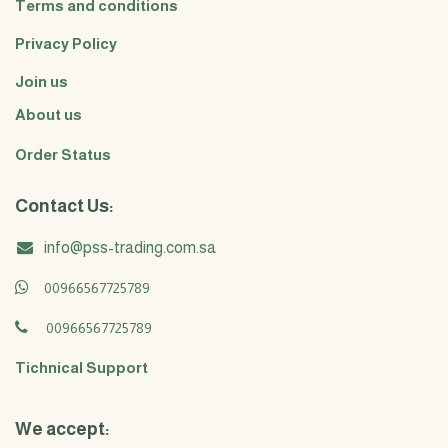
Terms and conditions
Privacy Policy
Join us
About us
Order Status
Contact Us:
info@pss-trading.com.sa
00966567725789
00966567725789
Tichnical Support
We accept: