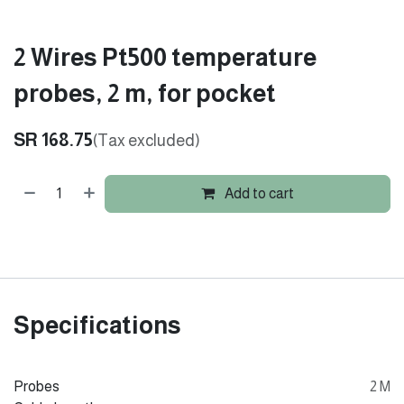
2 Wires Pt500 temperature
probes, 2 m, for pocket
SR
168.75
(Tax excluded)
Add to cart
Specifications
Probes
2 M