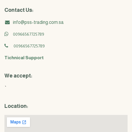
Contact Us:
info@pss-trading.com.sa
00966567725789
00966567725789
Tichnical Support
We accept:
`
Location: