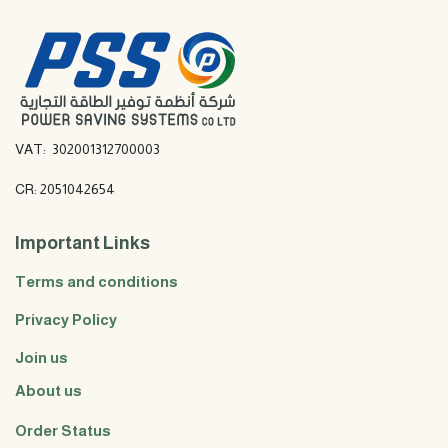
VAT: 302001312700003
CR: 2051042654
Important Links
Terms and conditions
Privacy Policy
Join us
About us
Order Status