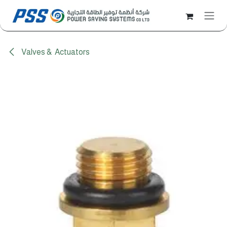
Skip to Content
Valves & Actuators