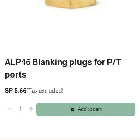
ALP46 Blanking plugs for P/T
ports
SR
8.66
(Tax excluded)
Add to cart