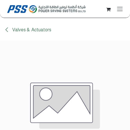
Skip to Content
Valves & Actuators