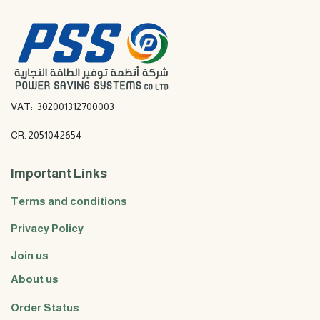
VAT: 302001312700003
CR: 2051042654
Important Links
Terms and conditions
Privacy Policy
Join us
About us
Order Status