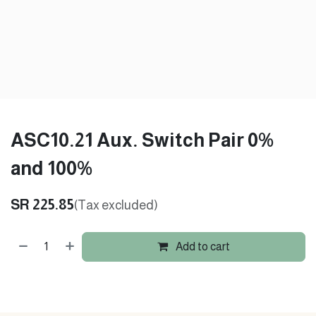
ASC10.21 Aux. Switch Pair 0%
and 100%
SR
225.85
(Tax excluded)
Add to cart