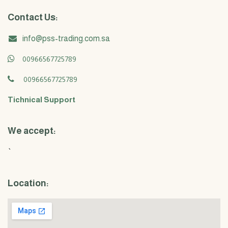
Contact Us:
info@pss-trading.com.sa
00966567725789
00966567725789
Tichnical Support
We accept:
`
Location: