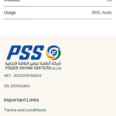
Usage
BMS
,
Audio
VAT: 302001312700003
CR: 2051042654
Important Links
Terms and conditions