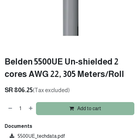
Belden 5500UE Un-shielded 2
cores AWG 22, 305 Meters/Roll
SR
806.25
(Tax excluded)
Add to cart
Documents
5500UE_techdata.pdf