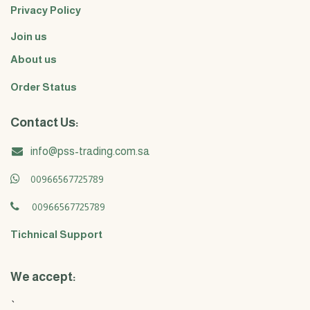
Privacy Policy
Join us
About us
Order Status
Contact Us:
info@pss-trading.com.sa
00966567725789
00966567725789
Tichnical Support
We accept:
`