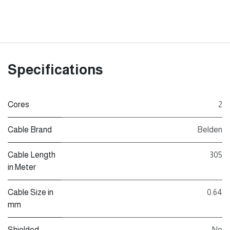
Specifications
Cores
2
Cable Brand
Belden
Cable Length
305
in Meter
Cable Size in
0.64
mm
Shielded
No