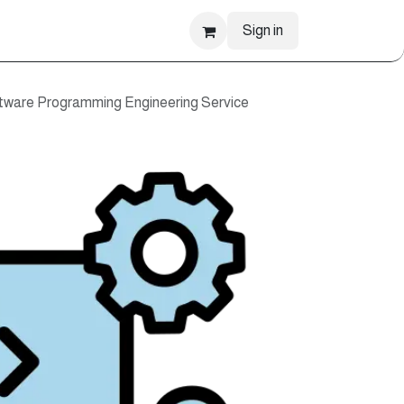
Sign in
are Programming Engineering Service