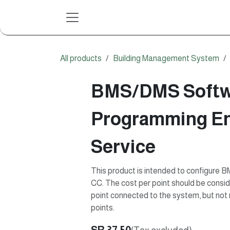
Skip to Content
All products
Building Management System
BMS/DMS Softw
Programming En
Service
This product is intended to configure
CC. The cost per point should be conside
point connected to the system, but not n
points.