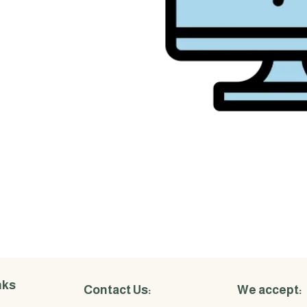
nks
Contact Us:
We accept: