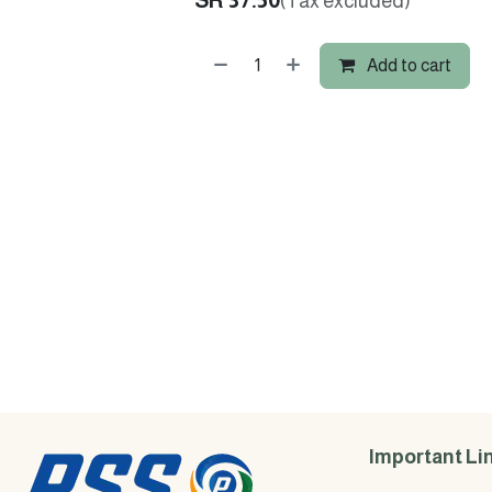
SR
37.50
(Tax excluded)
Add to cart
Important Li