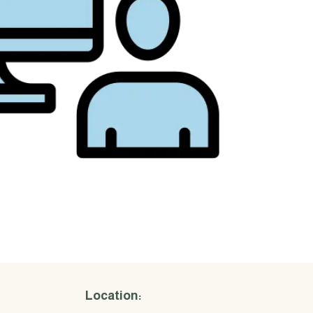
Location: