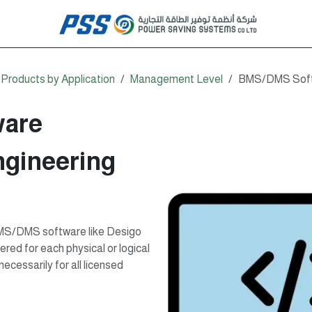
Products by Application
Management Level
BMS/DMS Softw
are
gineering
 BMS/DMS software like Desigo
red for each physical or logical
ecessarily for all licensed