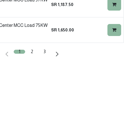
SR
1,187.50
l Center MCC Load 75KW
SR
1,650.00
1
2
3