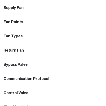
Supply Fan
Fan Points
Fan Types
Return Fan
Bypass Valve
Communication Protocol
Control Valve