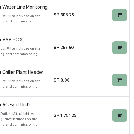
r Water Line Monitoring
SR
603.75
t. Price includes on site
ing and commissioning.
or VAV BOX
SR
262.50
t. Price includes on site
ing and commissioning.
 Chiller Plant Header
SR
0.00
t. Price includes on site
ing and commissioning.
 AC Split Unit's
Daikin, Mitsubishi, Media,
SR
1,781.25
 Price includes on site
ing and commissioning.