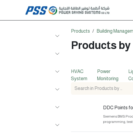
Products
Building Manage
Products by
HVAC
Power
Li
System
Monitoring
Co
DDC Points for
Siemens BMS Produc
programming, test