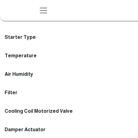
Skip to Content
Starter Type
Temperature
Air Humidity
Filter
Cooling Coil Motorized Valve
Damper Actuator