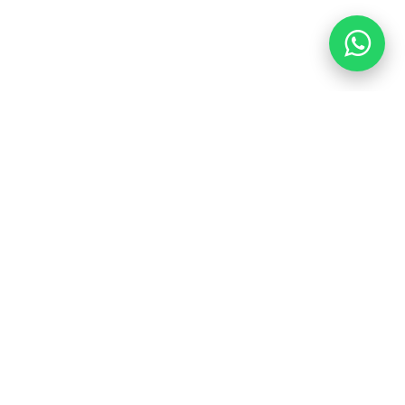
Location:
Office 4 - Al Reim Commercial Center - Baladia
Street - Jeddah - Saudi Arabia
Sunday - Thursday: 9 am - 4 pm