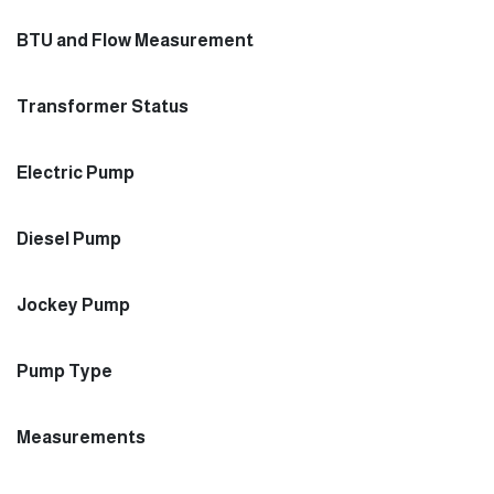
BTU and Flow Measurement
Transformer Status
Electric Pump
Diesel Pump
Jockey Pump
Pump Type
Measurements