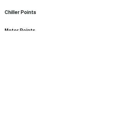
Chiller Points
Motor Points
Monitor
Monitor UPS:
Important Li
Terms and con
Monitor CBU:
Privacy Policy
Screen Size
VAT: 302001312700003
Join us
About us
CR: 2051042654
Chemical Dosing Points
Order Status