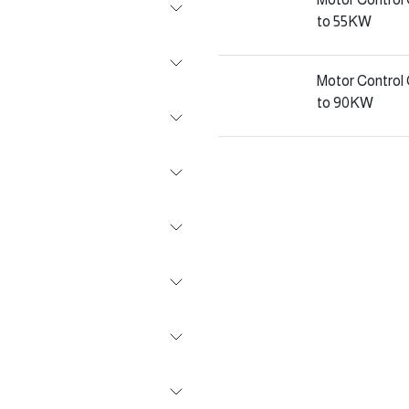
to 55KW
Motor Contro
to 90KW