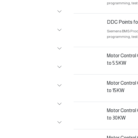
programming, test
DDC Points fo
Siemens BMS Produc
programming, test
Motor Control
to 5.5KW
Motor Control
to 15KW
Motor Control
to 30KW
Motor Contro