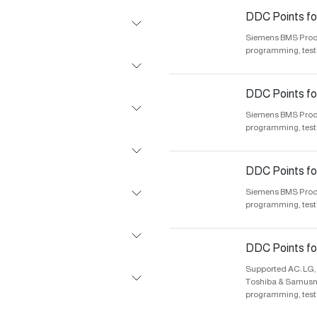
DDC Points fo
Siemens BMS Produc
programming, test
DDC Points f
Siemens BMS Produc
programming, test
DDC Points for
Siemens BMS Produc
programming, test
DDC Points for
Supported AC: LG, 
Toshiba & Samusng.
programming, test