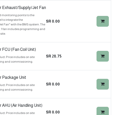
r Exhaust/Supply/Jet Fan
 monitoring points to the
to integrate the
SR
0.00
et Fan" with the BMS system. The
y. 1 fan includes programming and
ite.
 FCU (Fan Coil Unit)
SR
28.75
t. Price includes on site
ing and commissioning.
r Package Unit
SR
0.00
t. Price includes on site
ing and commissioning.
 AHU (Air Handling Unit)
SR
0.00
t. Price includes on site