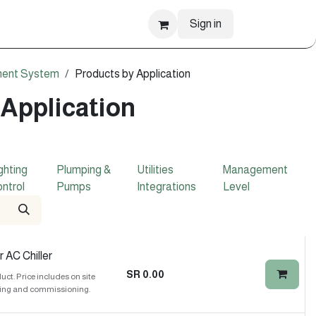
Sign in
ment System
Products by Application
 Application
ghting
Plumping &
Utilities
Management
ntrol
Pumps
Integrations
Level
 AC Chiller
SR
0.00
t. Price includes on site
ing and commissioning.