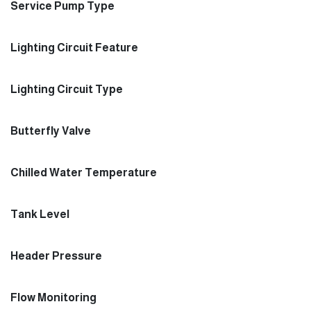
Service Pump Type
Lighting Circuit Feature
Lighting Circuit Type
Butterfly Valve
Chilled Water Temperature
Tank Level
Header Pressure
Flow Monitoring