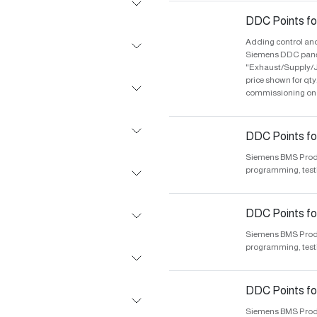
DDC Points fo
Adding control and
Siemens DDC panel 
"Exhaust/Supply/J
price shown for qt
commissioning on s
DDC Points for
Siemens BMS Produc
programming, test
DDC Points fo
Siemens BMS Produc
programming, test
DDC Points for
Siemens BMS Produc