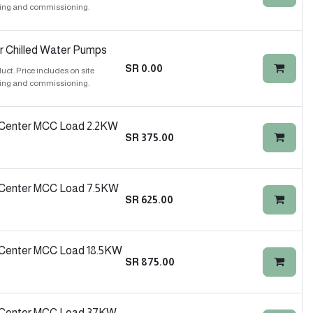
ing and commissioning.
r Chilled Water Pumps
SR
0.00
t. Price includes on site
ing and commissioning.
 Center MCC Load 2.2KW
SR
375.00
 Center MCC Load 7.5KW
SR
625.00
 Center MCC Load 18.5KW
SR
875.00
l Center MCC Load 37KW