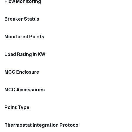
Flow Monitoring
Breaker Status
Monitored Points
Load Rating in KW
MCC Enclosure
MCC Accessories
Point Type
Thermostat Integration Protocol