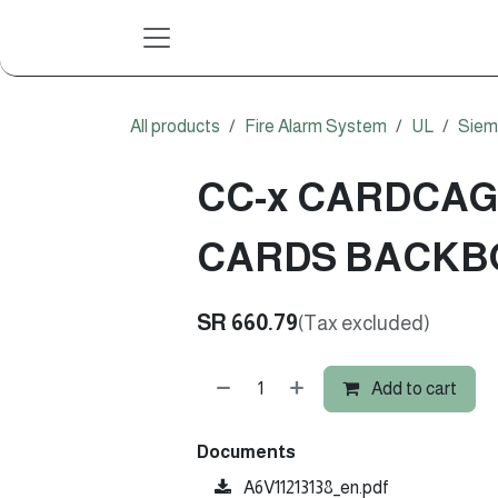
Skip to Content
All products
Fire Alarm System
UL
Siem
CC-x CARDCAG
CARDS BACKB
SR
660.79
(Tax excluded)
Add to cart
Documents
A6V11213138_en.pdf