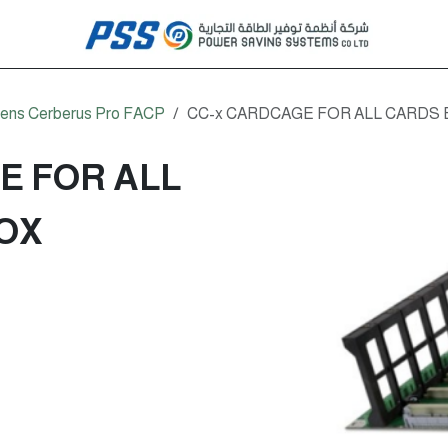
ens Cerberus Pro FACP
CC-x CARDCAGE FOR ALL CARDS
E FOR ALL
OX