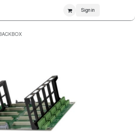
Sign in
 BACKBOX