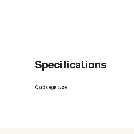
Specifications
Card cage type