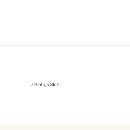
2 Slots
,
5 Slots