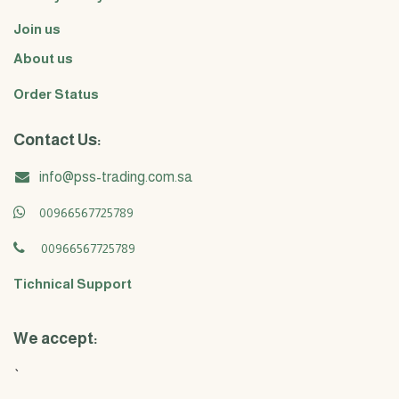
Join us
About us
Order Status
Contact Us:
info@pss-trading.com.sa
00966567725789
00966567725789
Tichnical Support
We accept:
`