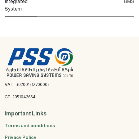
Integrated
BMS
System
VAT: 302001312700003
CR: 2051042654
Important Links
Terms and conditions
Privacy Policy