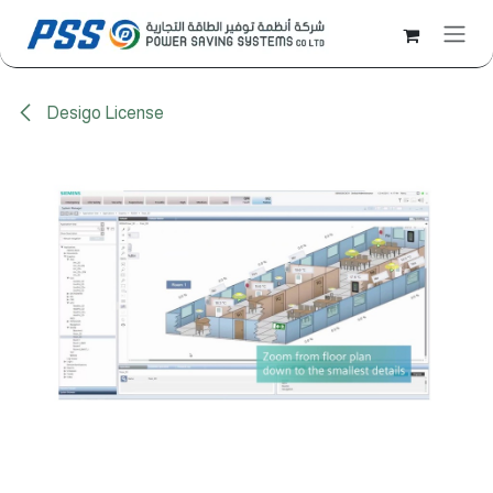
Skip to Content
Desigo License