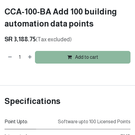
CCA-100-BA Add 100 building
automation data points
SR
3,188.75
(Tax excluded)
Add to cart
Specifications
Point Upto:
Software upto 100 Licensed Points