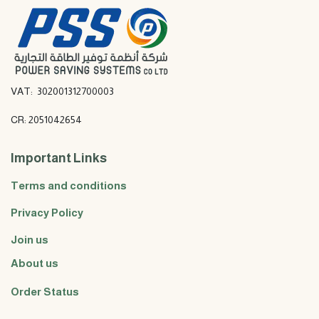
VAT: 302001312700003
CR: 2051042654
Important Links
Terms and conditions
Privacy Policy
Join us
About us
Order Status