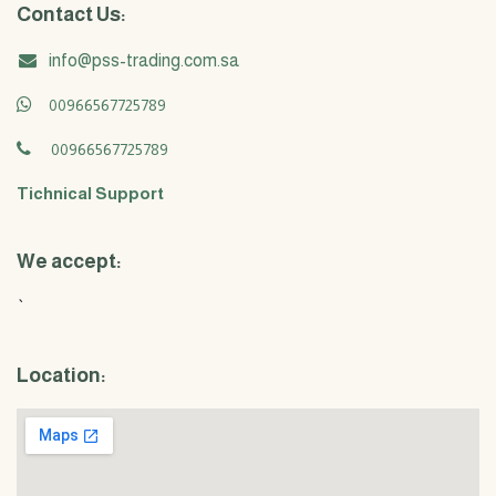
Contact Us:
info@pss-trading.com.sa
00966567725789
00966567725789
Tichnical Support
We accept:
`
Location: