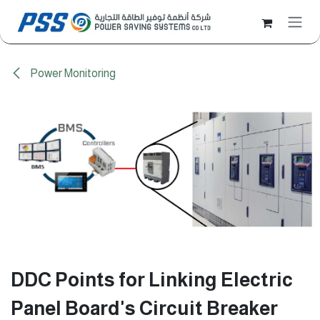
Skip to Content
Power Monitoring
DDC Points for Linking Electric
Panel Board's Circuit Breaker