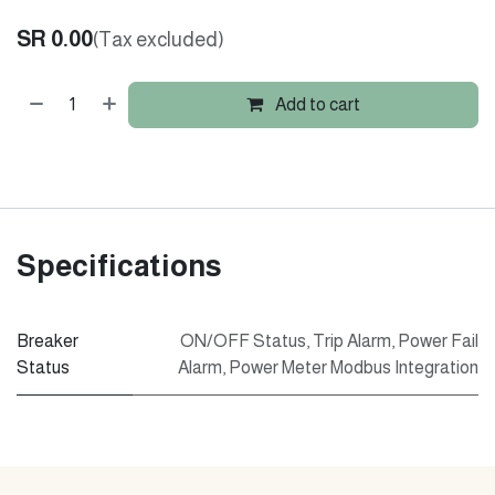
SR
0.00
(Tax excluded)
Add to cart
Specifications
Breaker
ON/OFF Status
,
Trip Alarm
,
Power Fail
Status
Alarm
,
Power Meter Modbus Integration