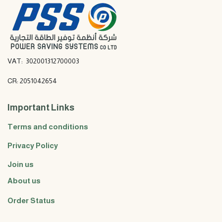
VAT: 302001312700003
CR: 2051042654
Important Links
Terms and conditions
Privacy Policy
Join us
About us
Order Status