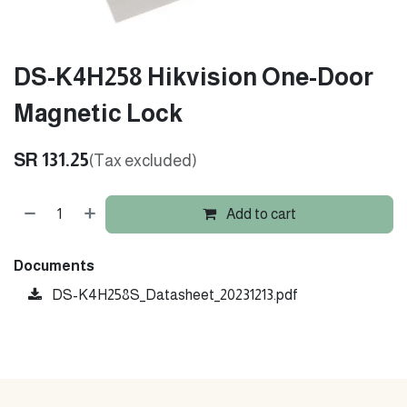
DS-K4H258 Hikvision One-Door
Magnetic Lock
SR
131.25
(Tax excluded)
Add to cart
Documents
DS-K4H258S_Datasheet_20231213.pdf