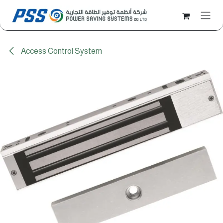
Skip to Content
Access Control System