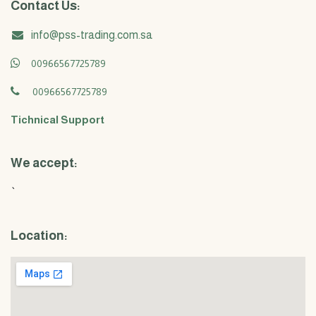
Contact Us:
info@pss-trading.com.sa
00966567725789
00966567725789
Tichnical Support
We accept:
`
Location: