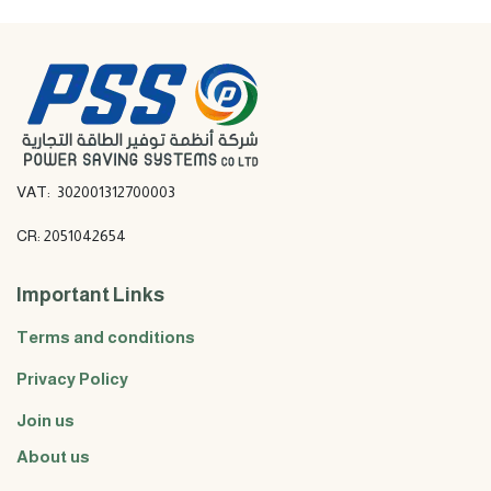
VAT: 302001312700003
CR: 2051042654
Important Links
Terms and conditions
Privacy Policy
Join us
About us