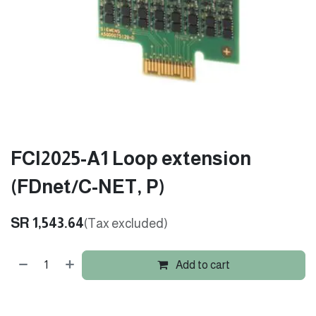
FCI2025-A1 Loop extension
(FDnet/C-NET, P)
SR
1,543.64
(Tax excluded)
Add to cart