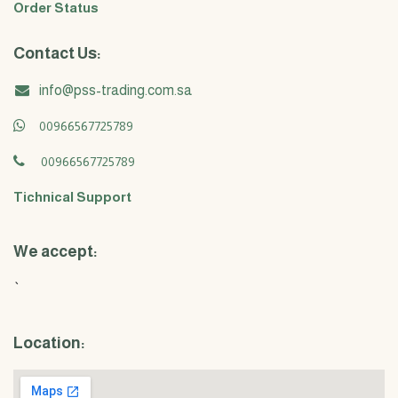
Order Status
Contact Us:
info@pss-trading.com.sa
00966567725789
00966567725789
Tichnical Support
We accept:
`
Location: