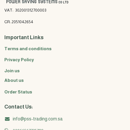
VAT: 302001312700003
CR: 2051042654
Important Links
Terms and conditions
Privacy Policy
Join us
About us
Order Status
Contact Us:
info@pss-trading.com.sa