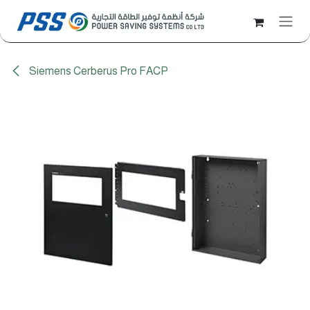
Skip to Content
Siemens Cerberus Pro FACP