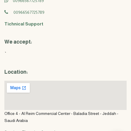
00966567725789
00966567725789
Tichnical Support
We accept:
`
Location:
Office 4 - Al Reim Commercial Center - Baladia Street - Jeddah -
Saudi Arabia