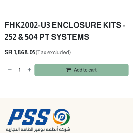
FHK2002-U3 ENCLOSURE KITS -
252 & 504 PT SYSTEMS
SR
1,868.05
(Tax excluded)
Add to cart