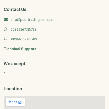
Contact Us:
info@pss-trading.com.sa
00966567725789
00966567725789
Tichnical Support
We accept:
`
Location: