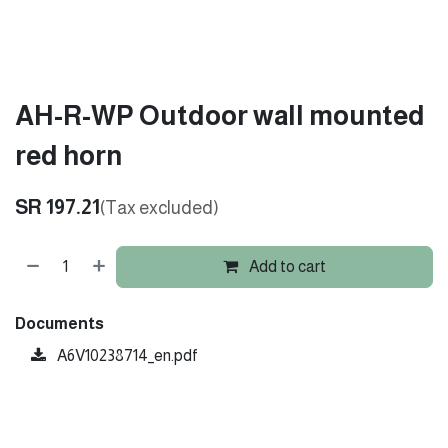
AH-R-WP Outdoor wall mounted
red horn
SR
197.21
(Tax excluded)
Add to cart
Documents
A6V10238714_en.pdf