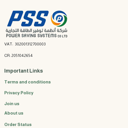
VAT: 302001312700003
CR: 2051042654
Important Links
Terms and conditions
Privacy Policy
Join us
About us
Order Status