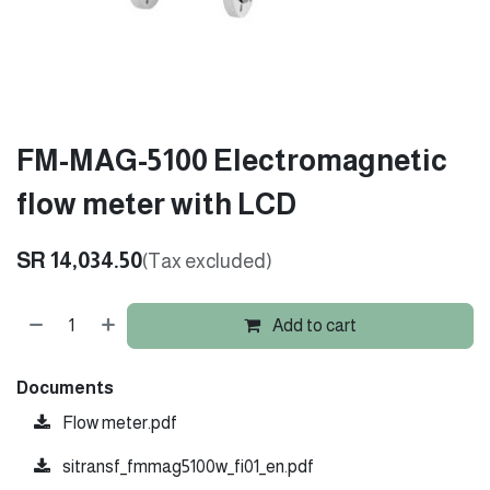
FM-MAG-5100 Electromagnetic
flow meter with LCD
SR
14,034.50
(Tax excluded)
Add to cart
Documents
Flow meter.pdf
sitransf_fmmag5100w_fi01_en.pdf