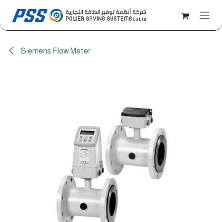
Skip to Content
Siemens Flow Meter