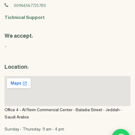
00966567725789
Tichnical Support
We accept:
`
Location:
Office 4 - Al Reim Commercial Center - Baladia Street - Jeddah -
Saudi Arabia
Sunday - Thursday: 9 am - 4 pm