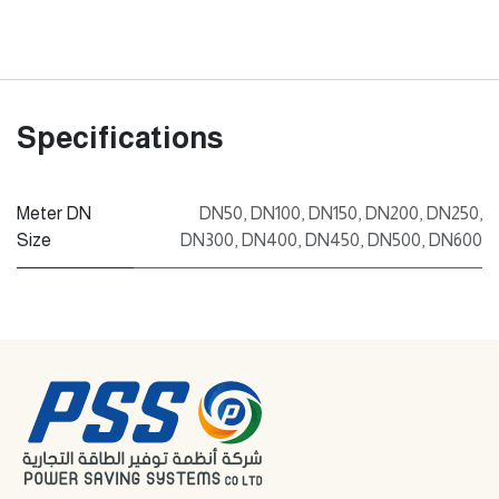
Specifications
Meter DN
DN50
,
DN100
,
DN150
,
DN200
,
DN250
,
Size
DN300
,
DN400
,
DN450
,
DN500
,
DN600