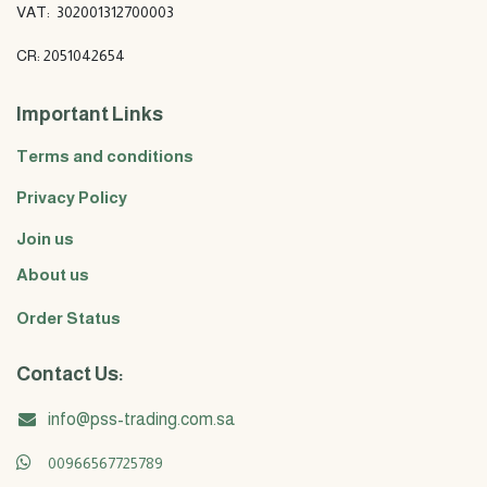
VAT: 302001312700003
CR: 2051042654
Important Links
Terms and conditions
Privacy Policy
Join us
About us
Order Status
Contact Us:
info@pss-trading.com.sa
00966567725789