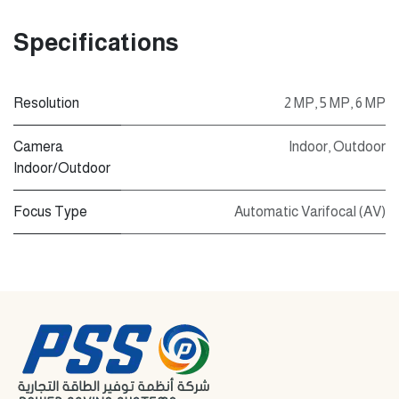
Specifications
Resolution
2 MP
,
5 MP
,
6 MP
Camera
Indoor
,
Outdoor
Indoor/Outdoor
Focus Type
Automatic Varifocal (AV)