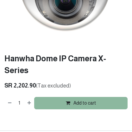
Hanwha Dome IP Camera X-
Series
SR
2,202.90
(Tax excluded)
Add to cart