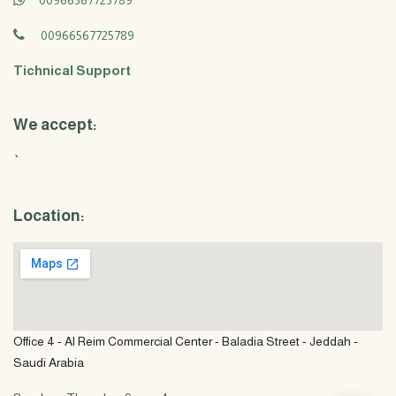
00966567725789
00966567725789
Tichnical Support
We accept:
`
Location:
Office 4 - Al Reim Commercial Center - Baladia Street - Jeddah -
Saudi Arabia