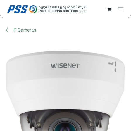
Skip to Content
IP Cameras