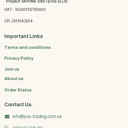
VAT: 302001312700003
CR: 2051042654
Important Links
Terms and conditions
Privacy Policy
Join us
About us
Order Status
Contact Us:
info@pss-trading.com.sa