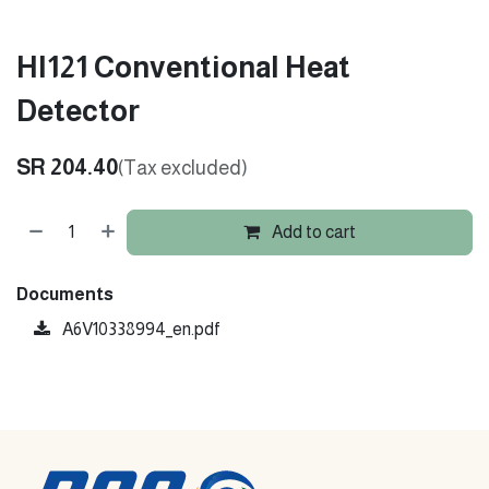
HI121 Conventional Heat
Detector
SR
204.40
(Tax excluded)
Add to cart
Documents
A6V10338994_en.pdf