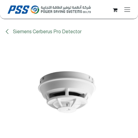
Skip to Content
Siemens Cerberus Pro Detector