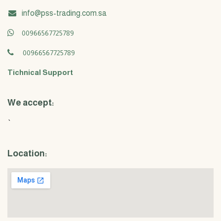
info@pss-trading.com.sa
00966567725789
00966567725789
Tichnical Support
We accept:
`
Location: