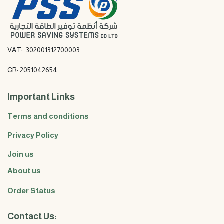
VAT: 302001312700003
CR: 2051042654
Important Links
Terms and conditions
Privacy Policy
Join us
About us
Order Status
Contact Us: