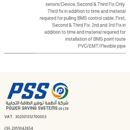
senors/Device
,
Second & Third Fix Only:
Third fix in addition to time and material
required for pulling BMS control cable
,
First,
Second & Third Fix: 2nd and 3rd Fix in
addition to time and material required for
installation of BMS point route
PVC/EMT/Flexible pipe
VAT: 302001312700003
CR: 2051042654