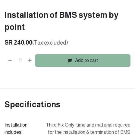
Installation of BMS system by
point
SR
240.00
(Tax excluded)
Add to cart
Specifications
Installation
Third Fix Only: time and material required
includes:
for the installation & termination of BMS