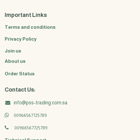
Important Links
Terms and conditions
Privacy Policy
Join us
About us
Order Status
Contact Us:
info@pss-trading.com.sa
00966567725789
00966567725789