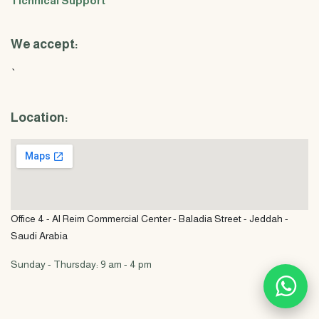
Tichnical Support
We accept:
`
Location:
Office 4 - Al Reim Commercial Center - Baladia Street - Jeddah -
Saudi Arabia
Sunday - Thursday: 9 am - 4 pm