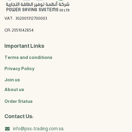
VAT: 302001312700003
CR: 2051042654
Important Links
Terms and conditions
Privacy Policy
Join us
About us
Order Status
Contact Us:
info@pss-trading.com.sa