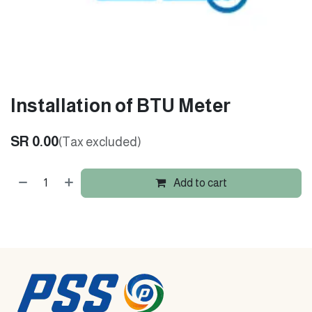
Installation of BTU Meter
SR
0.00
(Tax excluded)
Add to cart