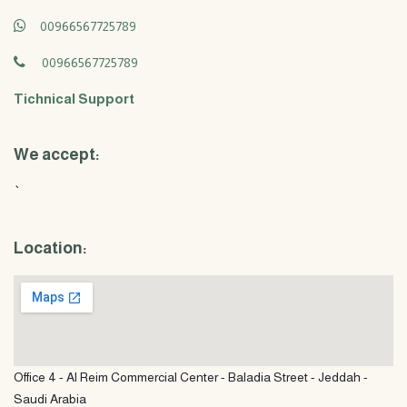
00966567725789
00966567725789
Tichnical Support
We accept:
`
Location:
Office 4 - Al Reim Commercial Center - Baladia Street - Jeddah -
Saudi Arabia