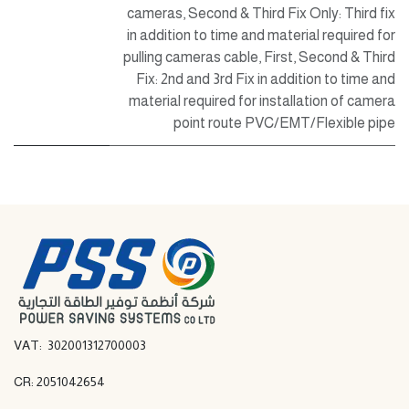
cameras
,
Second & Third Fix Only: Third fix
in addition to time and material required for
pulling cameras cable
,
First, Second & Third
Fix: 2nd and 3rd Fix in addition to time and
material required for installation of camera
point route PVC/EMT/Flexible pipe
VAT: 302001312700003
CR: 2051042654