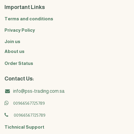
Important Links
Terms and conditions
Privacy Policy
Join us
About us
Order Status
Contact Us:
info@pss-trading.com.sa
00966567725789
00966567725789
Tichnical Support