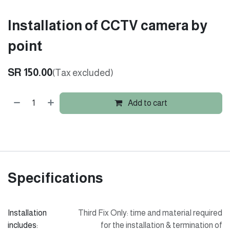
Installation of CCTV camera by
point
SR
150.00
(Tax excluded)
Add to cart
Specifications
Installation
Third Fix Only: time and material required
includes:
for the installation & termination of