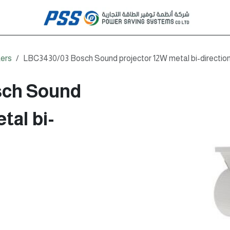
ers
LBC3430/03 Bosch Sound projector 12W metal bi-direction
sch Sound
tal bi-