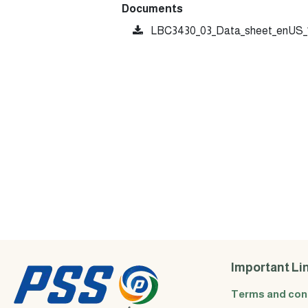
Documents
LBC3430_03_Data_sheet_enUS_1
Important Li
Terms and con