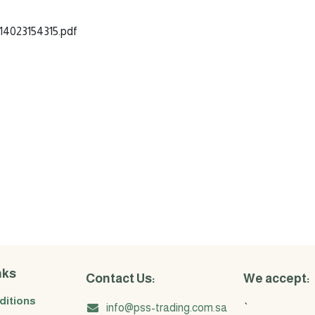
4023154315.pdf
nks
Contact Us:
We accept:
ditions
info@pss-trading.com.sa
`