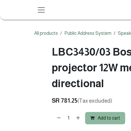
Skip to Content
All products
Public Address System
Speak
LBC3430/03 Bo
projector 12W me
directional
SR
781.25
(Tax excluded)
Add to cart