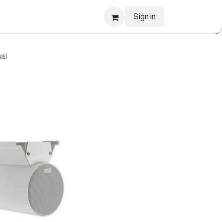
Sign in
al