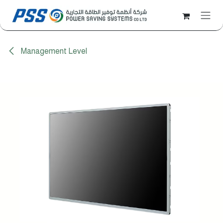
Skip to Content
Management Level