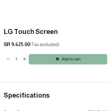
LG Touch Screen
SR
9,625.00
(Tax excluded)
Add to cart
Specifications