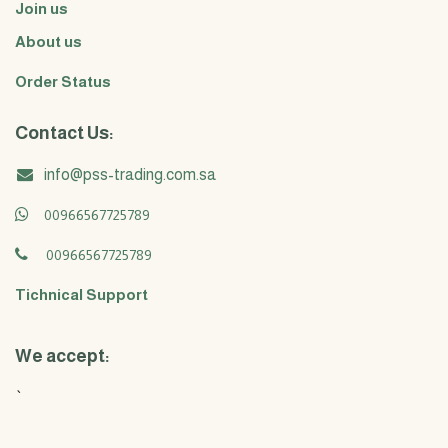
Join us
About us
Order Status
Contact Us:
info@pss-trading.com.sa
00966567725789
00966567725789
Tichnical Support
We accept:
`