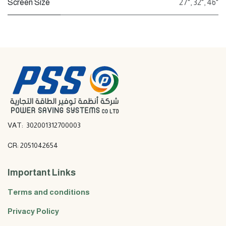
Screen Size
27"
,
32"
,
46"
VAT: 302001312700003
CR: 2051042654
Important Links
Terms and conditions
Privacy Policy