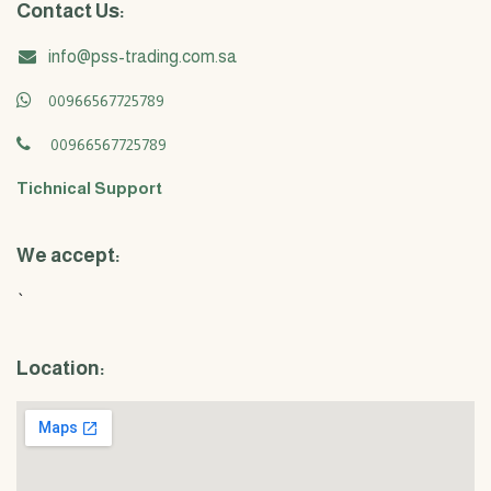
Contact Us:
info@pss-trading.com.sa
00966567725789
00966567725789
Tichnical Support
We accept:
`
Location: