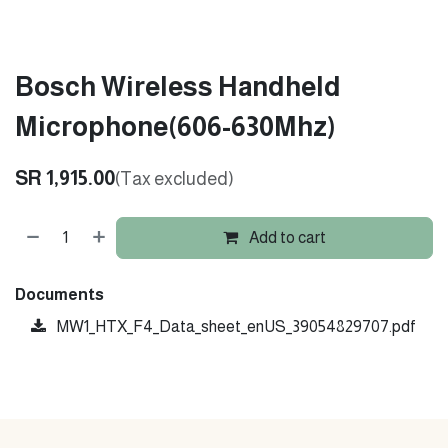
Bosch Wireless Handheld
Microphone(606-630Mhz)
SR
1,915.00
(Tax excluded)
Add to cart
Documents
MW1_HTX_F4_Data_sheet_enUS_39054829707.pdf