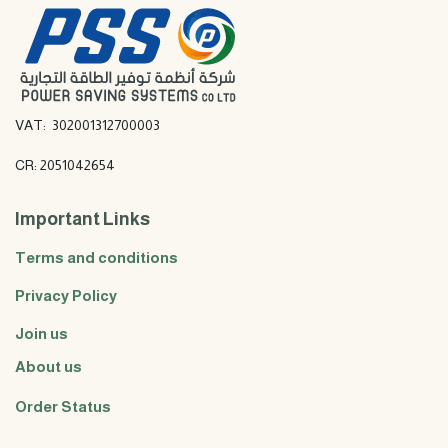
VAT: 302001312700003
CR: 2051042654
Important Links
Terms and conditions
Privacy Policy
Join us
About us
Order Status