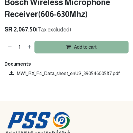
Bosch Wireless Microphone
Receiver(606-630Mhz)
SR
2,067.50
(Tax excluded)
Add to cart
Documents
MW1_RX_F4_Data_sheet_enUS_39054600587.pdf