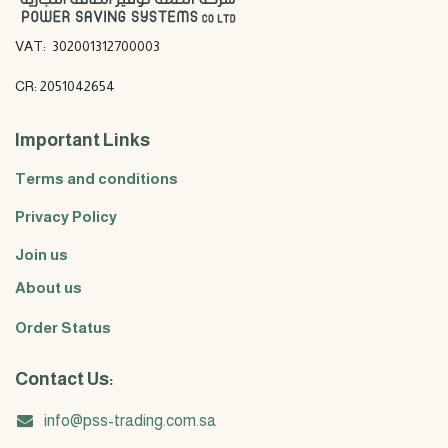
VAT: 302001312700003
CR: 2051042654
Important Links
Terms and conditions
Privacy Policy
Join us
About us
Order Status
Contact Us:
info@pss-trading.com.sa