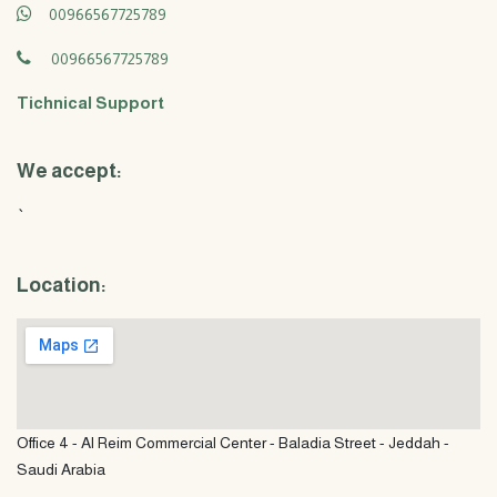
00966567725789
00966567725789
Tichnical Support
We accept:
`
Location:
Office 4 - Al Reim Commercial Center - Baladia Street - Jeddah -
Saudi Arabia