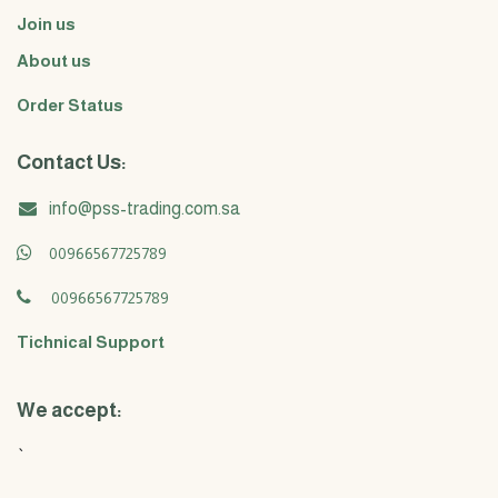
Join us
About us
Order Status
Contact Us:
info@pss-trading.com.sa
00966567725789
00966567725789
Tichnical Support
We accept:
`