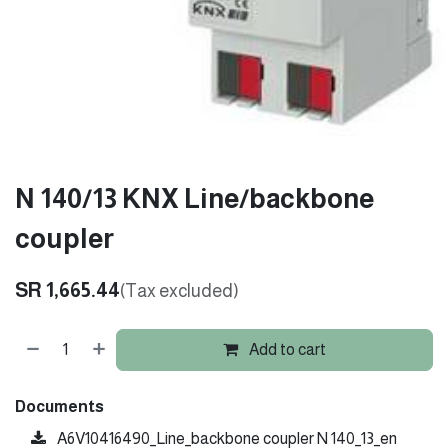
N 140/13 KNX Line/backbone
coupler
SR
1,665.44
(Tax excluded)
Add to cart
Documents
A6V10416490_Line_backbone coupler N 140_13_en