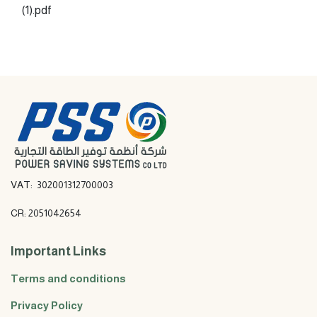
(1).pdf
VAT: 302001312700003
CR: 2051042654
Important Links
Terms and conditions
Privacy Policy