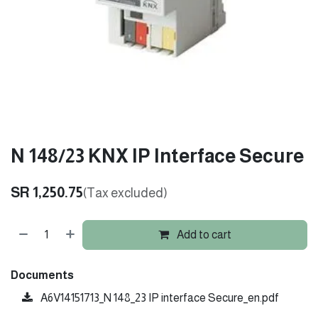
N 148/23 KNX IP Interface Secure
SR
1,250.75
(Tax excluded)
Add to cart
Documents
A6V14151713_N 148_23 IP interface Secure_en.pdf