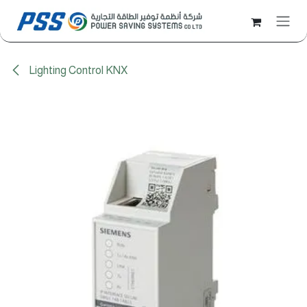
Skip to Content
Lighting Control KNX