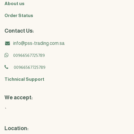
About us
Order Status
Contact Us:
info@pss-trading.com.sa
00966567725789
00966567725789
Tichnical Support
We accept:
`
Location: