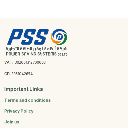
VAT: 302001312700003
CR: 2051042654
Important Links
Terms and conditions
Privacy Policy
Join us