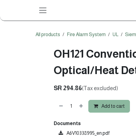
Skip to Content
All products
Fire Alarm System
UL
Siem
OH121 Conventi
Optical/Heat De
SR
294.86
(Tax excluded)
Add to cart
Documents
A6V10338995_en.pdf