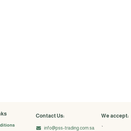
nks
Contact Us:
We accept:
ditions
info@pss-trading.com.sa
`