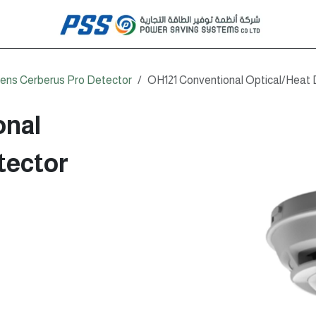
ens Cerberus Pro Detector
OH121 Conventional Optical/Heat 
onal
tector