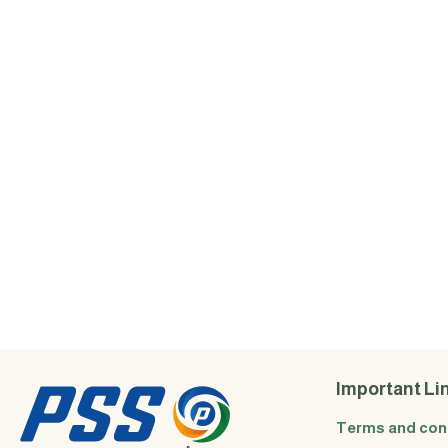
Important Li
Terms and con