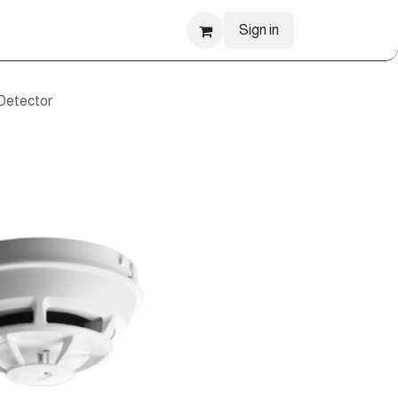
Sign in
Detector