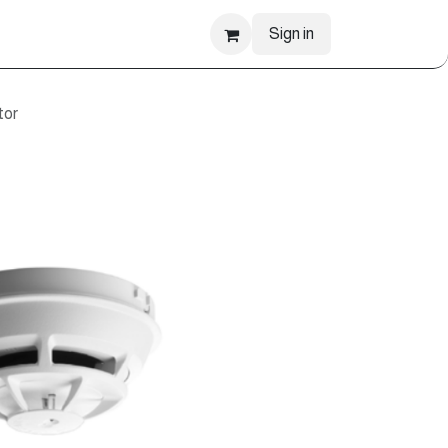
Sign in
tor