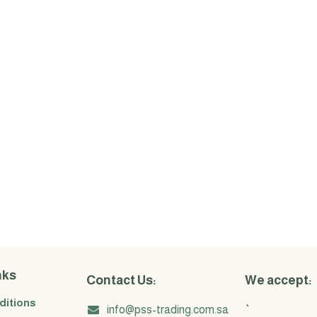
nks
Contact Us:
We accept:
ditions
info@pss-trading.com.sa
`