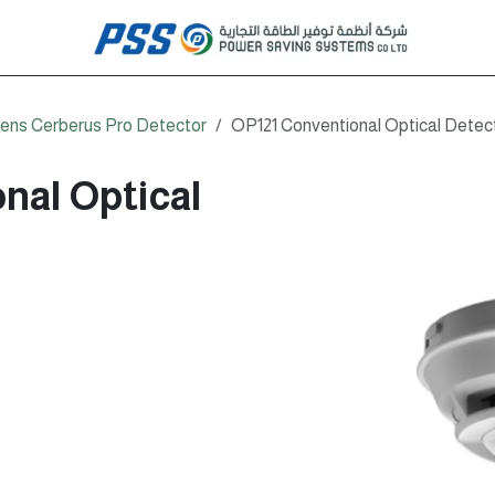
ens Cerberus Pro Detector
OP121 Conventional Optical Detec
nal Optical