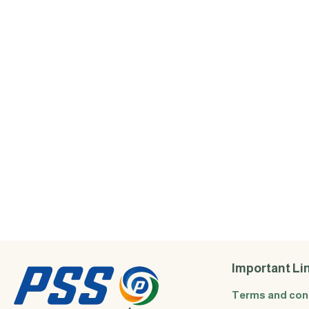
Important Li
Terms and con