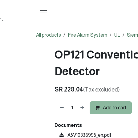
Skip to Content
All products
Fire Alarm System
UL
Siem
OP121 Conventio
Detector
SR
228.04
(Tax excluded)
Add to cart
Documents
A6V10338996_en.pdf