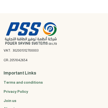
VAT: 302001312700003
CR: 2051042654
Important Links
Terms and conditions
Privacy Policy
Join us