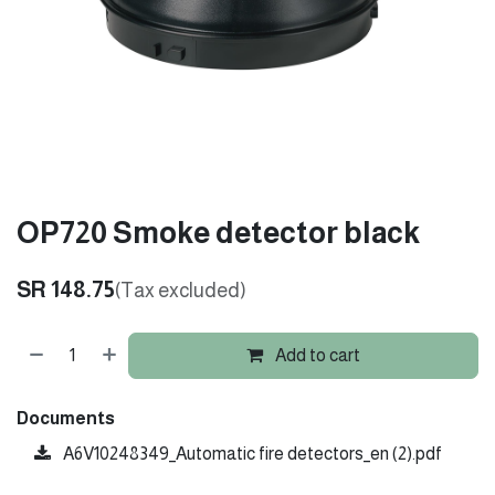
OP720 Smoke detector black
SR
148.75
(Tax excluded)
Add to cart
Documents
A6V10248349_Automatic fire detectors_en (2).pdf