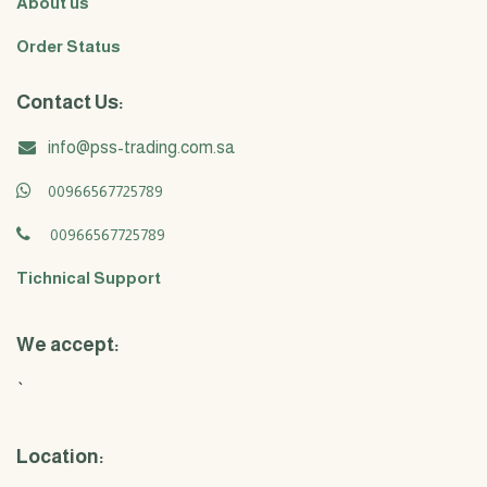
About us
Order Status
Contact Us:
info@pss-trading.com.sa
00966567725789
00966567725789
Tichnical Support
We accept:
`
Location: