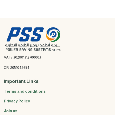
VAT: 302001312700003
CR: 2051042654
Important Links
Terms and conditions
Privacy Policy
Join us