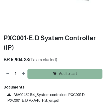
PXC001-E.D System Controller
(IP)
SR
6,904.83
(Tax excluded)
Add to cart
Documents
A6V10432164_System controllers PXC001.D
PXC001-E.D PXA40-RS._en.pdf