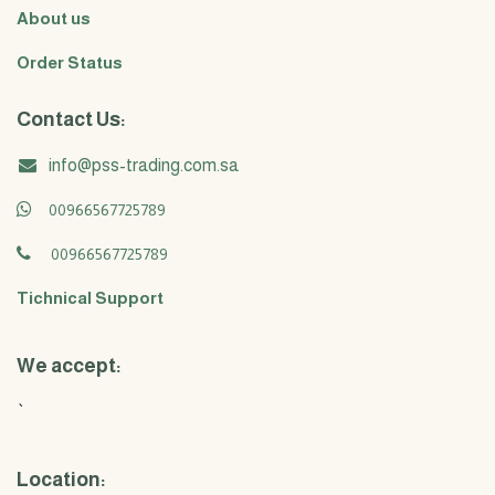
About us
Order Status
Contact Us:
info@pss-trading.com.sa
00966567725789
00966567725789
Tichnical Support
We accept:
`
Location: