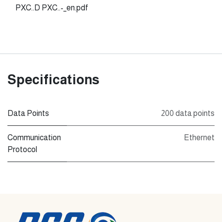
PXC..D PXC..-_en.pdf
Specifications
Data Points
200 data points
Communication
Ethernet
Protocol