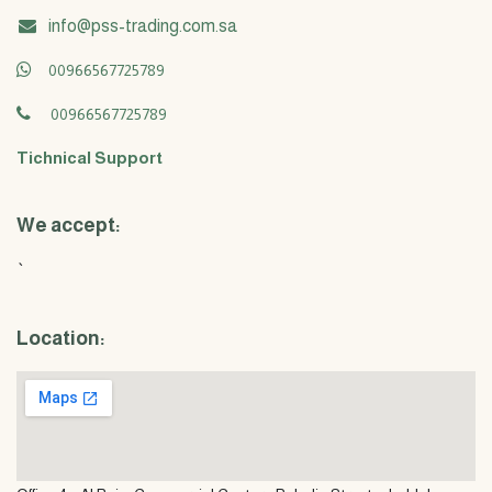
info@pss-trading.com.sa
00966567725789
00966567725789
Tichnical Support
We accept:
`
Location: