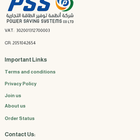
VAT: 302001312700003
CR: 2051042654
Important Links
Terms and conditions
Privacy Policy
Join us
About us
Order Status
Contact Us: