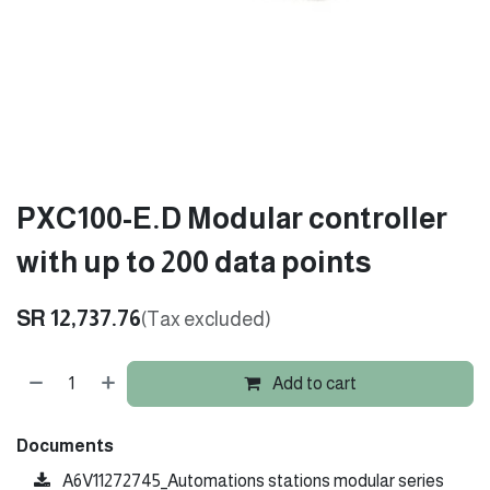
PXC100-E.D Modular controller
with up to 200 data points
SR
12,737.76
(Tax excluded)
Add to cart
Documents
A6V11272745_Automations stations modular series