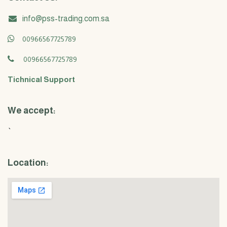
info@pss-trading.com.sa
00966567725789
00966567725789
Tichnical Support
We accept:
`
Location: