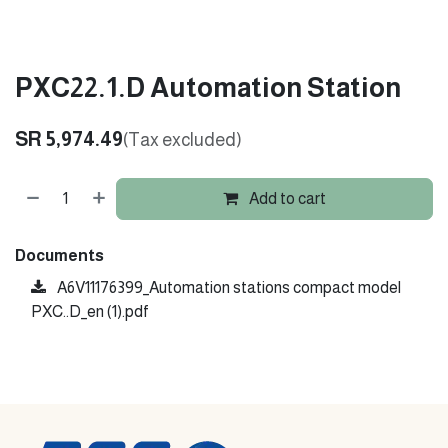
PXC22.1.D Automation Station
SR
5,974.49
(Tax excluded)
Add to cart
Documents
A6V11176399_Automation stations compact model
PXC..D_en (1).pdf