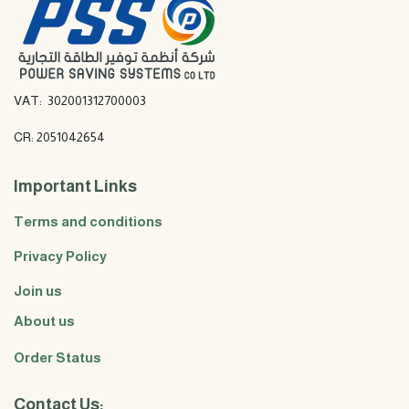
VAT: 302001312700003
CR: 2051042654
Important Links
Terms and conditions
Privacy Policy
Join us
About us
Order Status
Contact Us: