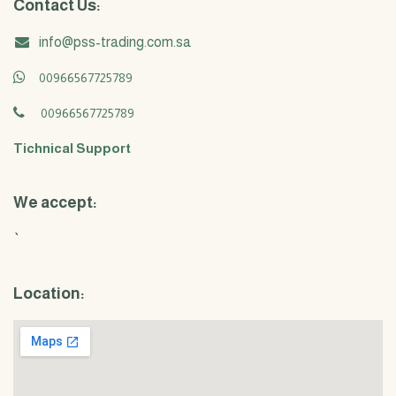
Contact Us:
info@pss-trading.com.sa
00966567725789
00966567725789
Tichnical Support
We accept:
`
Location: