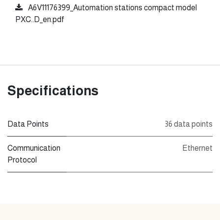
A6V11176399_Automation stations compact model
PXC..D_en.pdf
Specifications
Data Points
36 data points
Communication
Ethernet
Protocol