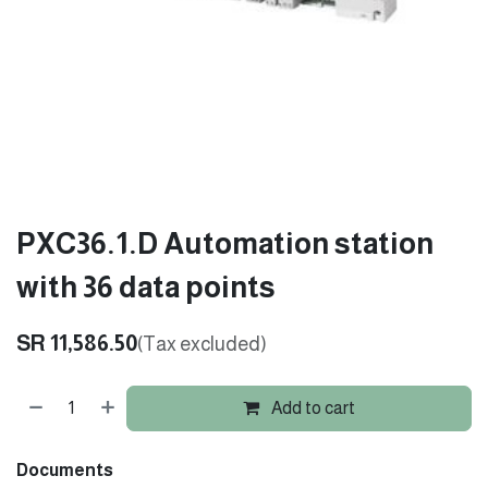
PXC36.1.D Automation station
with 36 data points
SR
11,586.50
(Tax excluded)
Add to cart
Documents