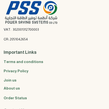
VAT: 302001312700003
CR: 2051042654
Important Links
Terms and conditions
Privacy Policy
Join us
About us
Order Status