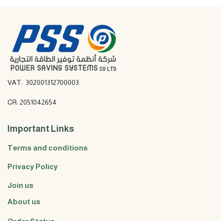
VAT: 302001312700003
CR: 2051042654
Important Links
Terms and conditions
Privacy Policy
Join us
About us