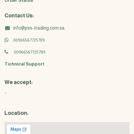
Order Status
Contact Us:
info@pss-trading.com.sa
00966567725789
00966567725789
Tichnical Support
We accept:
`
Location: