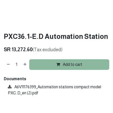
PXC36.1-E.D Automation Station
SR
13,272.60
(Tax excluded)
Add to cart
Documents
A6V11176399_Automation stations compact model
PXC..D_en (2).pdf