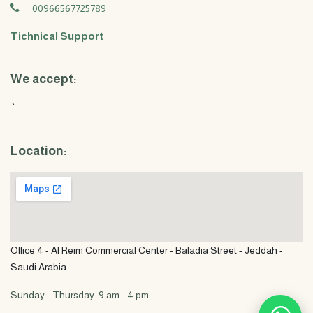
00966567725789
Tichnical Support
We accept:
`
Location:
Office 4 - Al Reim Commercial Center - Baladia Street - Jeddah -
Saudi Arabia
Sunday - Thursday: 9 am - 4 pm