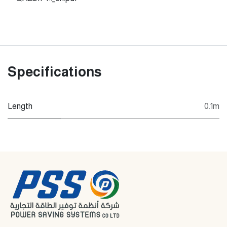
Specifications
Length
0.1m