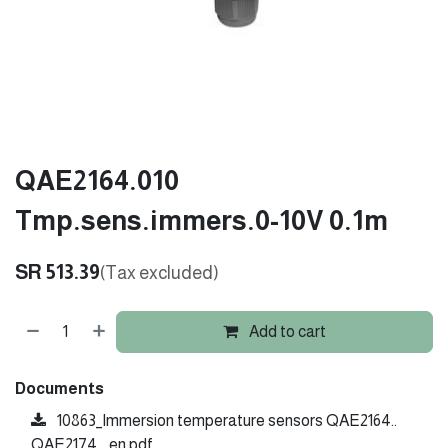
QAE2164.010
Tmp.sens.immers.0-10V 0.1m
SR
513.39
(Tax excluded)
Add to cart
Documents
10863_Immersion temperature sensors QAE2164..
QAE2174.._en.pdf