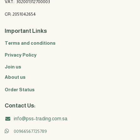
VAT: 302001312700003
CR: 2051042654
Important Links
Terms and conditions
Privacy Policy
Join us
About us
Order Status
Contact Us:
info@pss-trading.com.sa
00966567725789