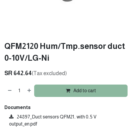
QFM2120 Hum/Tmp.sensor duct
0-10V/LG-Ni
SR
642.64
(Tax excluded)
Add to cart
Documents
24897_Duct sensors QFM21.. with 0..5 V
output_en.pdf