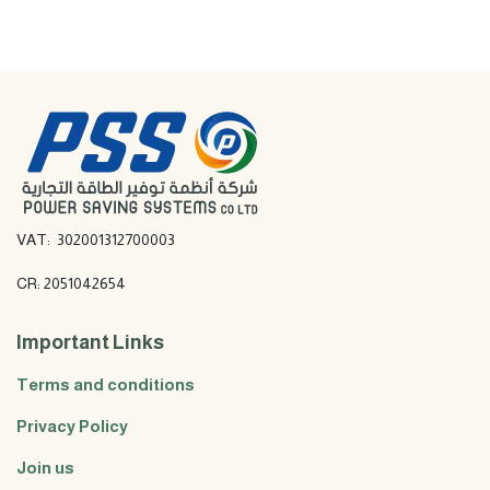
VAT: 302001312700003
CR: 2051042654
Important Links
Terms and conditions
Privacy Policy
Join us