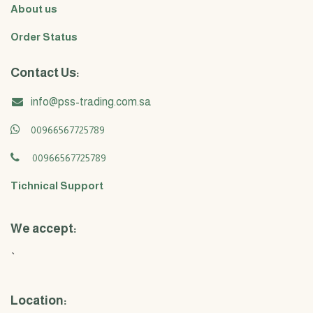
About us
Order Status
Contact Us:
info@pss-trading.com.sa
00966567725789
00966567725789
Tichnical Support
We accept:
`
Location: