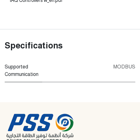
IAQ Controllers w_en.pdf
Specifications
Supported
MODBUS
Communication