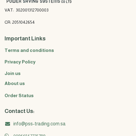
VAT: 302001312700003
CR: 2051042654
Important Links
Terms and conditions
Privacy Policy
Join us
About us
Order Status
Contact Us:
info@pss-trading.com.sa