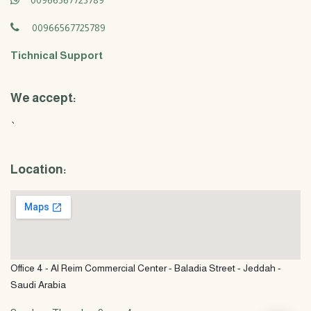
00966567725789
00966567725789
Tichnical Support
We accept:
`
Location:
Office 4 - Al Reim Commercial Center - Baladia Street - Jeddah -
Saudi Arabia