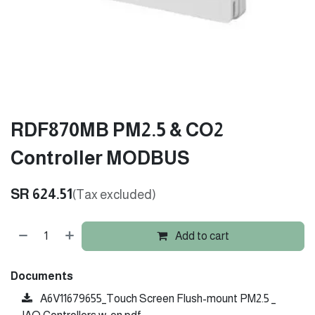
RDF870MB PM2.5 & CO2
Controller MODBUS
SR
624.51
(Tax excluded)
Add to cart
Documents
A6V11679655_Touch Screen Flush-mount PM2.5 _