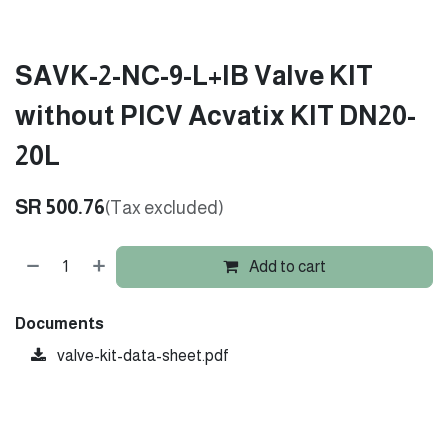
SAVK-2-NC-9-L+IB Valve KIT
without PICV Acvatix KIT DN20-
20L
SR
500.76
(Tax excluded)
Add to cart
Documents
valve-kit-data-sheet.pdf