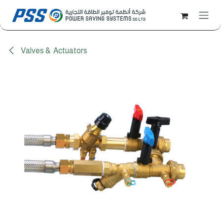
Skip to Content
Valves & Actuators