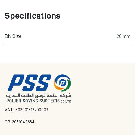
Specifications
DN Size
20 mm
VAT: 302001312700003
CR: 2051042654