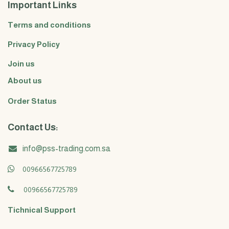
Important Links
Terms and conditions
Privacy Policy
Join us
About us
Order Status
Contact Us:
info@pss-trading.com.sa
00966567725789
00966567725789
Tichnical Support