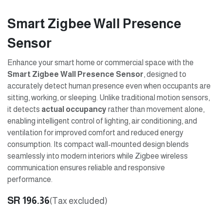
Smart Zigbee Wall Presence
Sensor
Enhance your smart home or commercial space with the
Smart Zigbee Wall Presence Sensor
, designed to
accurately detect human presence even when occupants are
sitting, working, or sleeping. Unlike traditional motion sensors,
it detects
actual occupancy
rather than movement alone,
enabling intelligent control of lighting, air conditioning, and
ventilation for improved comfort and reduced energy
consumption. Its compact wall-mounted design blends
seamlessly into modern interiors while Zigbee wireless
communication ensures reliable and responsive
performance.
SR
196.36
(Tax excluded)