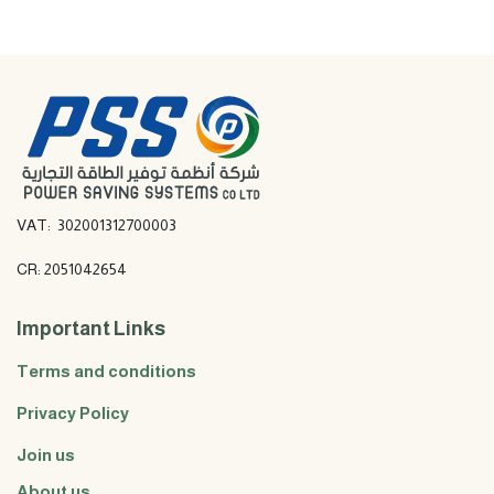
VAT: 302001312700003
CR: 2051042654
Important Links
Terms and conditions
Privacy Policy
Join us
About us