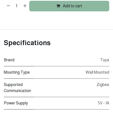
Add to cart
Specifications
Brand
Tuya
Mounting Type
Wall Mounted
Supported
Zigbee
Communication
Power Supply
5V - 1A