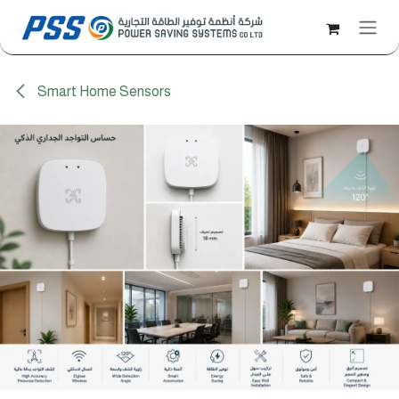
Skip to Content
Smart Home Sensors