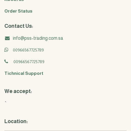
Order Status
Contact Us:
info@pss-trading.com.sa
00966567725789
00966567725789
Tichnical Support
We accept:
`
Location: