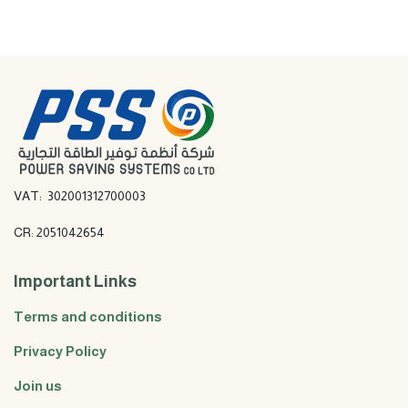
VAT: 302001312700003
CR: 2051042654
Important Links
Terms and conditions
Privacy Policy
Join us