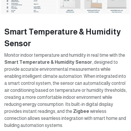
Smart Temperature & Humidity
Sensor
Monitor indoor temperature and humidity in real time with the
Smart Temperature & Humidity Sensor
, designed to
provide accurate environmental measurements while
enabling intelligent climate automation. When integrated into
a smart control system, the sensor can automatically control
air conditioning based on temperature or humidity thresholds,
creating a more comfortable indoor environment while
reducing energy consumption. Its built-in digital display
provides instant readings, and the
Zigbee
wireless
connection allows seamless integration with smart home and
building automation systems.