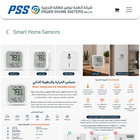
Skip to Content
Smart Home Sensors