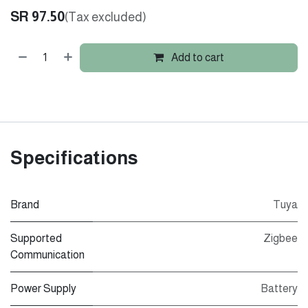
SR
97.50
(Tax excluded)
Add to cart
Specifications
Brand
Tuya
Supported
Zigbee
Communication
Power Supply
Battery