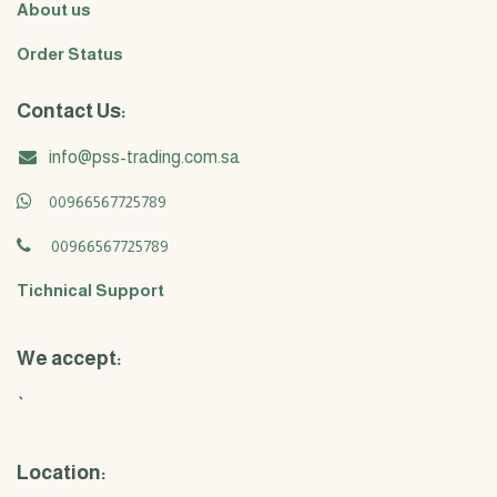
About us
Order Status
Contact Us:
info@pss-trading.com.sa
00966567725789
00966567725789
Tichnical Support
We accept:
`
Location: