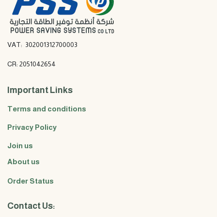
VAT: 302001312700003
CR: 2051042654
Important Links
Terms and conditions
Privacy Policy
Join us
About us
Order Status
Contact Us: