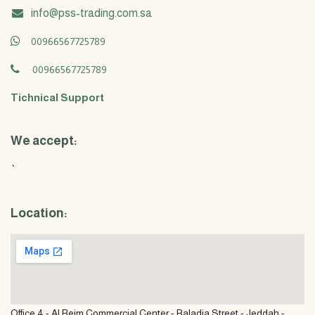
info@pss-trading.com.sa
00966567725789
00966567725789
Tichnical Support
We accept:
`
Location:
Office 4 - Al Reim Commercial Center - Baladia Street - Jeddah -