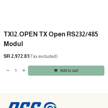
TXI2.OPEN TX Open RS232/485
Modul
SR
2,972.81
(Tax excluded)
Add to cart