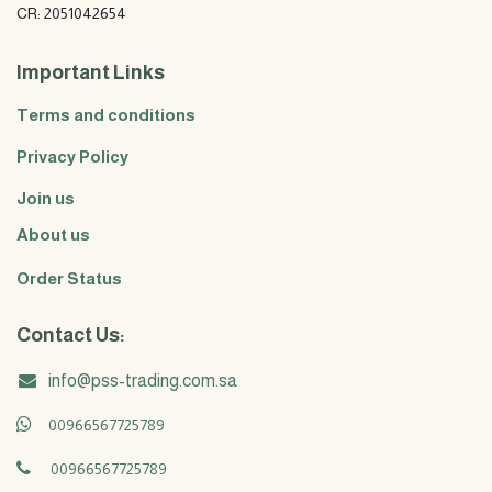
CR: 2051042654
Important Links
Terms and conditions
Privacy Policy
Join us
About us
Order Status
Contact Us:
info@pss-trading.com.sa
00966567725789
00966567725789