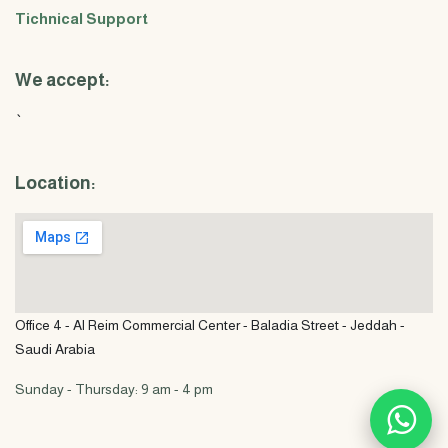
Tichnical Support
We accept:
`
Location:
Office 4 - Al Reim Commercial Center - Baladia Street - Jeddah -
Saudi Arabia
Sunday - Thursday: 9 am - 4 pm