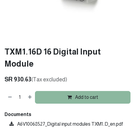
TXM1.16D 16 Digital Input
Module
SR
930.63
(Tax excluded)
Add to cart
Documents
A6V10068527_Digital input modules TXM1..D_en.pdf