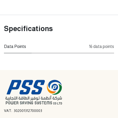
Specifications
Data Points
16 data points
VAT: 302001312700003