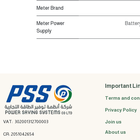
Meter Brand
Meter Power
Battery
Supply
Important Li
Terms and con
Privacy Policy
VAT: 302001312700003
Join us
About us
CR: 2051042654