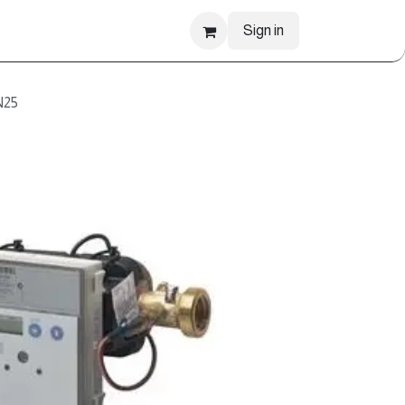
Sign in
N25