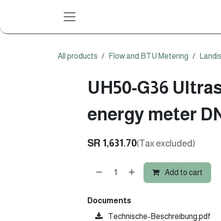
Skip to Content
All products
Flow and BTU Metering
Landi
UH50-G36 Ultras
energy meter D
SR
1,631.70
(Tax excluded)
Add to cart
Documents
Technische-Beschreibung.pdf