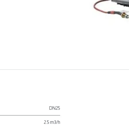
DN25
2.5 m3/h