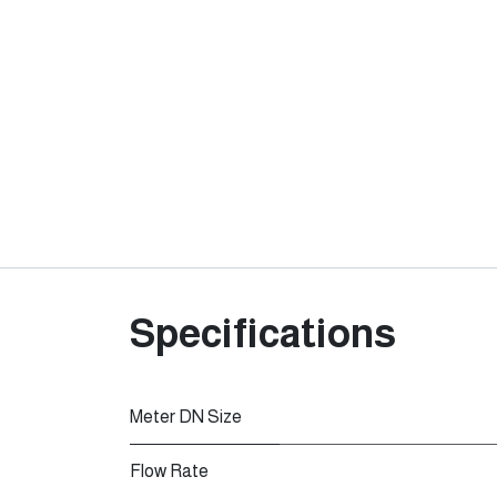
Specifications
Meter DN Size
Flow Rate