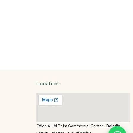
Location:
Office 4 - Al Reim Commercial Center - Baladia