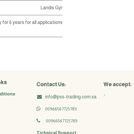
Landis Gyr
 for 6 years for all applications
nks
Contact Us:
We accept:
ditions
info@pss-trading.com.sa
`
00966567725789
00966567725789
Tichnical Support