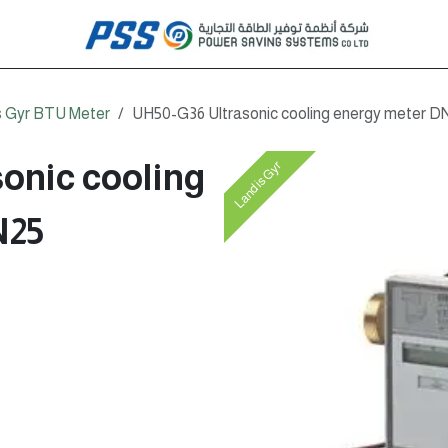
s Gyr BTU Meter
UH50-G36 Ultrasonic cooling energy meter D
onic cooling
Landis Gyr
N25