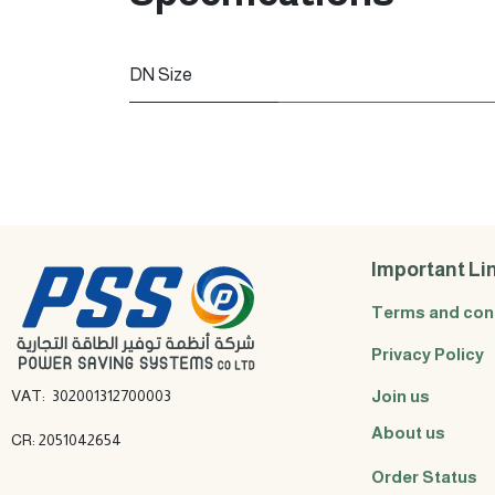
DN Size
Important Li
Terms and con
Privacy Policy
VAT: 302001312700003
Join us
About us
CR: 2051042654
Order Status