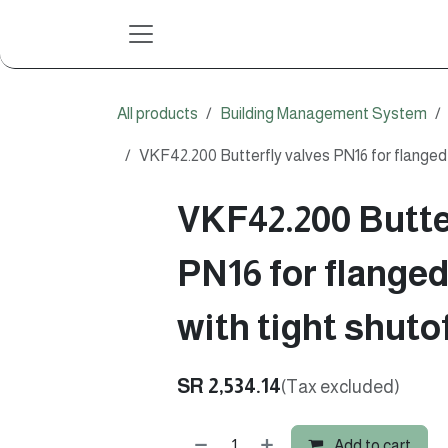
Skip to Content
All products
Building Management System
VKF42.200 Butterfly valves PN16 for flanged 
VKF42.200 Butte
PN16 for flange
with tight shuto
SR
2,534.14
(Tax excluded)
Add to cart