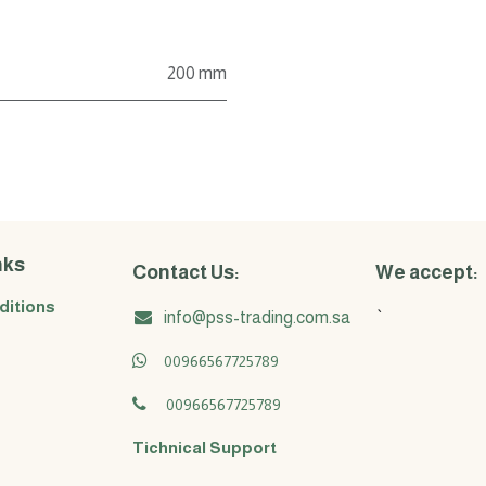
200 mm
nks
Contact Us:
We accept:
ditions
info@pss-trading.com.sa
`
00966567725789
00966567725789
Tichnical Support