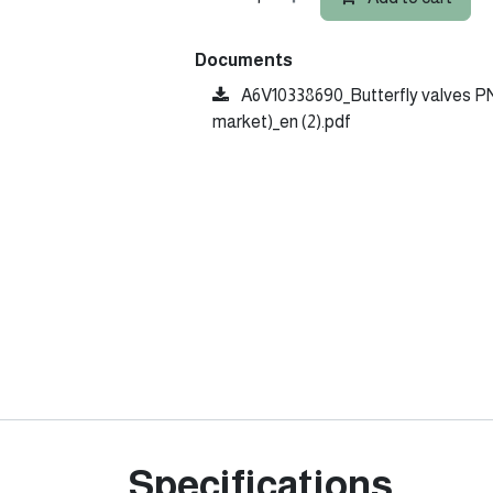
Documents
A6V10338690_Butterfly valves PN
market)_en (2).pdf
Specifications