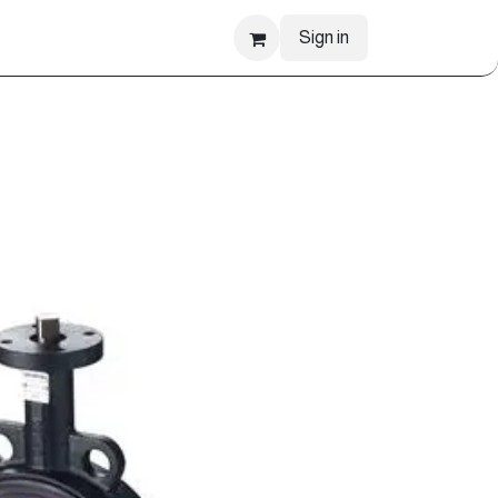
Sign in