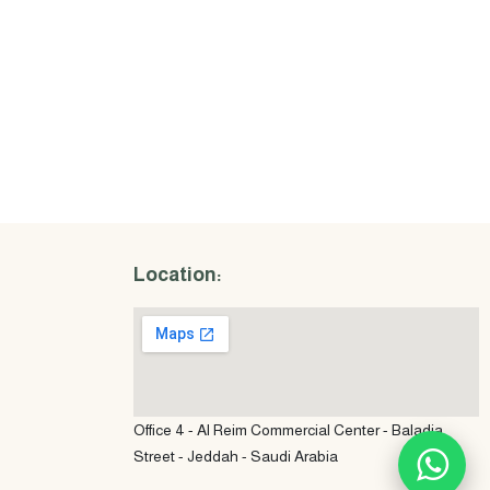
Location:
Office 4 - Al Reim Commercial Center - Baladia
Street - Jeddah - Saudi Arabia