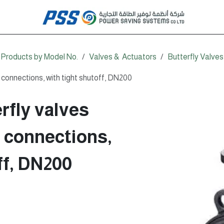
Products by Model No.
Valves & Actuators
Butterfly Valves
connections, with tight shutoff, DN200
rfly valves
d connections,
ff, DN200