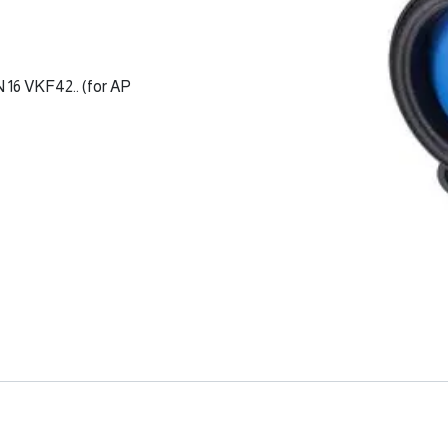
 16 VKF42.. (for AP