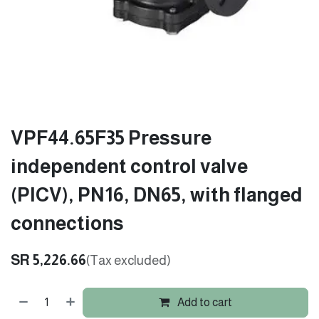
VPF44.65F35 Pressure
independent control valve
(PICV), PN16, DN65, with flanged
connections
SR
5,226.66
(Tax excluded)
Add to cart