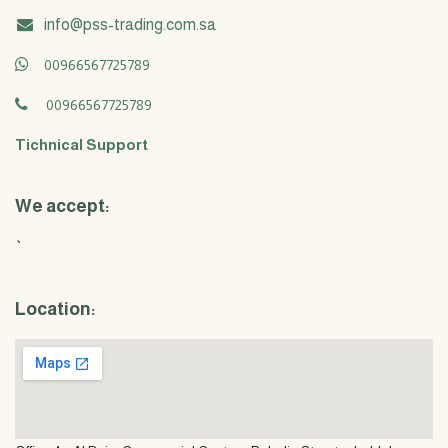
info@pss-trading.com.sa
00966567725789
00966567725789
Tichnical Support
We accept:
`
Location: