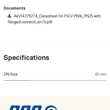
Documents
A6V14379274_Datasheet for PICV PN16_PN25 with
flanged connecti_en (1).pdf
Specifications
DN Size
65 mm