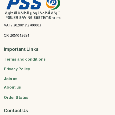
VAT: 302001312700003
CR: 2051042654
Important Links
Terms and conditions
Privacy Policy
Join us
About us
Order Status
Contact Us: