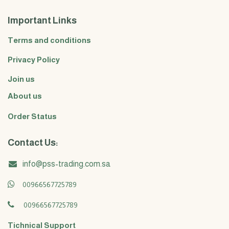
Important Links
Terms and conditions
Privacy Policy
Join us
About us
Order Status
Contact Us:
info@pss-trading.com.sa
00966567725789
00966567725789
Tichnical Support