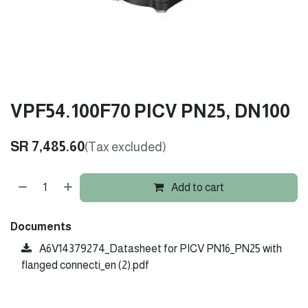
VPF54.100F70 PICV PN25, DN100
SR
7,485.60
(Tax excluded)
Add to cart
Documents
A6V14379274_Datasheet for PICV PN16_PN25 with
flanged connecti_en (2).pdf