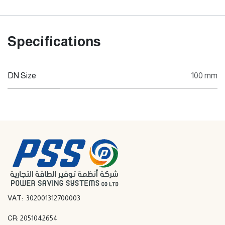
Specifications
DN Size
100 mm
VAT: 302001312700003
CR: 2051042654