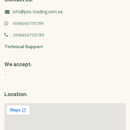
info@pss-trading.com.sa
00966567725789
00966567725789
Tichnical Support
We accept:
`
Location: