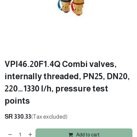
VPI46.20F1.4Q Combi valves,
internally threaded, PN25, DN20,
220…1330 l/h, pressure test
points
SR
330.33
(Tax excluded)
Add to cart