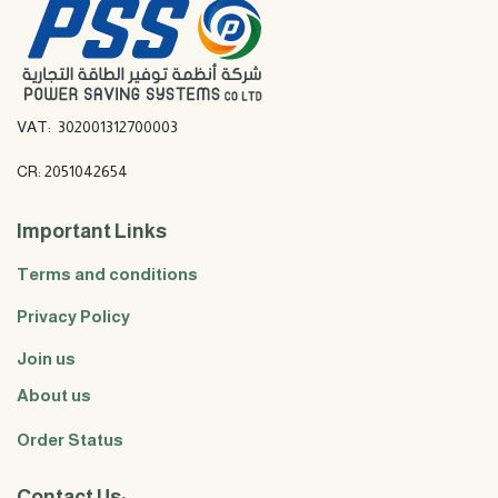
VAT: 302001312700003
CR: 2051042654
Important Links
Terms and conditions
Privacy Policy
Join us
About us
Order Status
Contact Us: