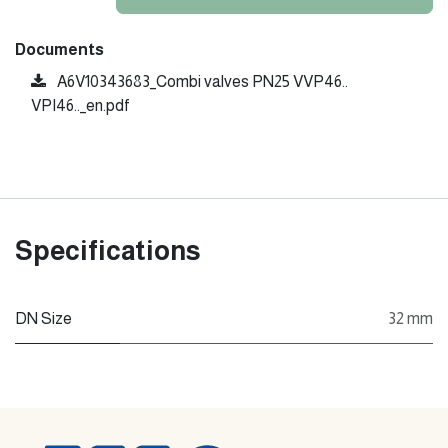
Documents
A6V10343683_Combi valves PN25 VVP46..
VPI46.._en.pdf
Specifications
DN Size
32 mm