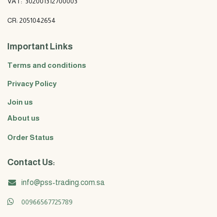
VAT: 302001312700003
CR: 2051042654
Important Links
Terms and conditions
Privacy Policy
Join us
About us
Order Status
Contact Us:
info@pss-trading.com.sa
00966567725789