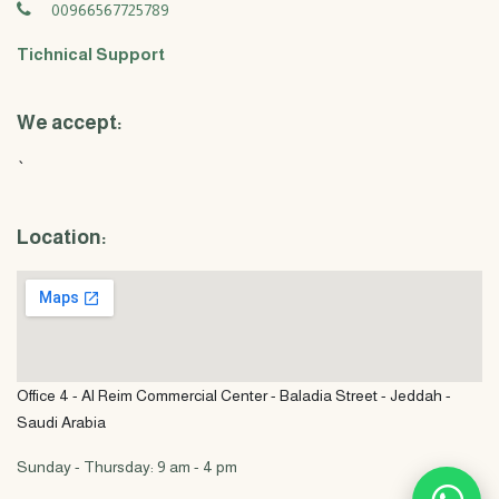
00966567725789
Tichnical Support
We accept:
`
Location:
Office 4 - Al Reim Commercial Center - Baladia Street - Jeddah -
Saudi Arabia
Sunday - Thursday: 9 am - 4 pm