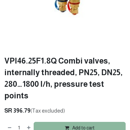
VPI46.25F1.8Q Combi valves,
internally threaded, PN25, DN25,
280…1800 l/h, pressure test
points
SR
396.79
(Tax excluded)
Add to cart