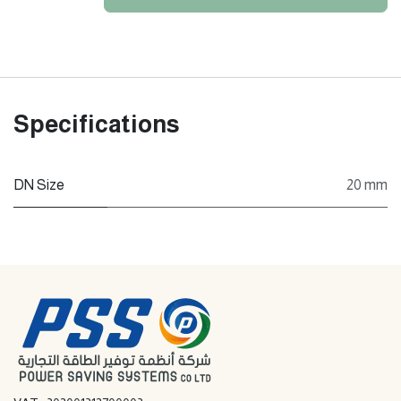
Specifications
DN Size
20 mm