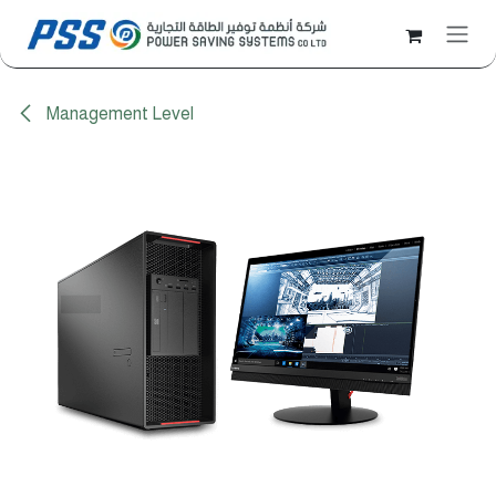
Skip to Content
Management Level