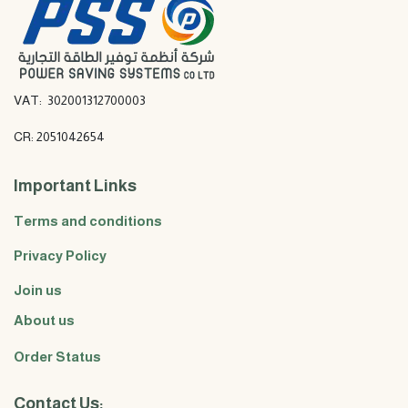
VAT: 302001312700003
CR: 2051042654
Important Links
Terms and conditions
Privacy Policy
Join us
About us
Order Status
Contact Us: