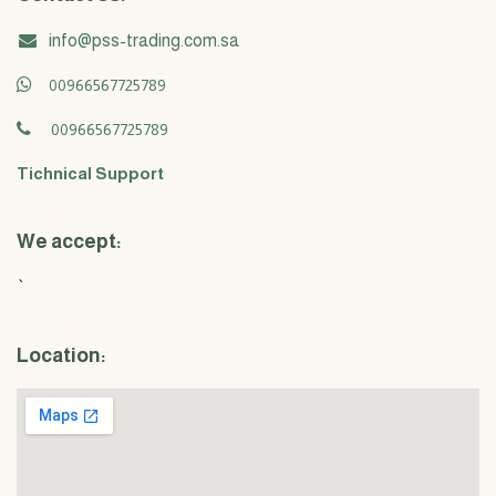
info@pss-trading.com.sa
00966567725789
00966567725789
Tichnical Support
We accept:
`
Location: