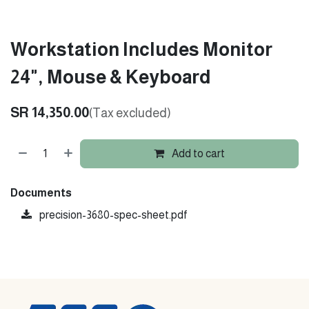
Workstation Includes Monitor
24", Mouse & Keyboard
SR
14,350.00
(Tax excluded)
Add to cart
Documents
precision-3680-spec-sheet.pdf